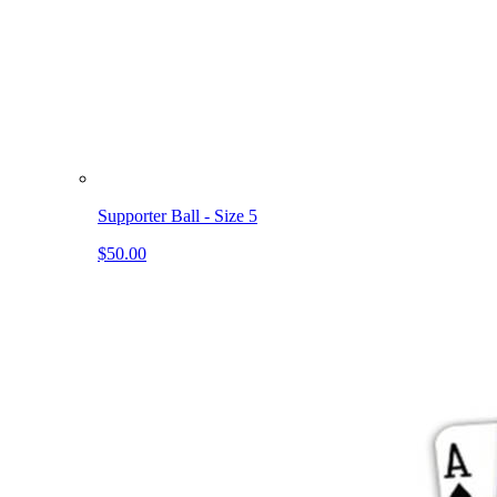
Supporter Ball - Size 5
$50.00