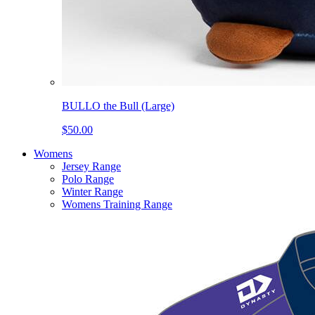
BULLO the Bull (Large)
$50.00
Womens
Jersey Range
Polo Range
Winter Range
Womens Training Range