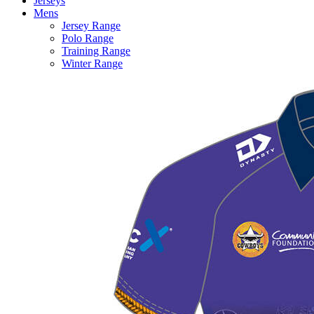
Jerseys
Mens
Jersey Range
Polo Range
Training Range
Winter Range