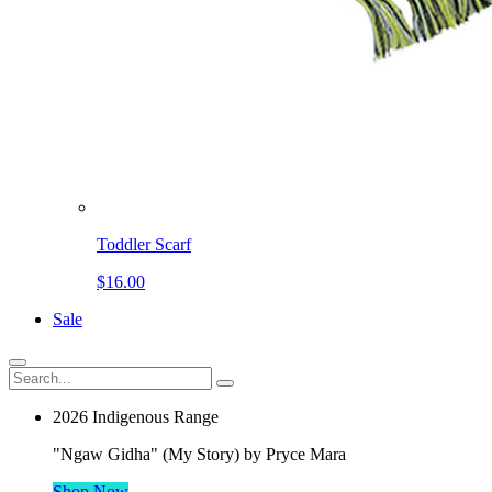
Toddler Scarf
$16.00
Sale
2026 Indigenous Range
"Ngaw Gidha" (My Story) by Pryce Mara
Shop Now