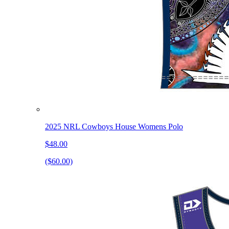
2025 NRL Cowboys House Womens Polo
$48.00
($60.00)