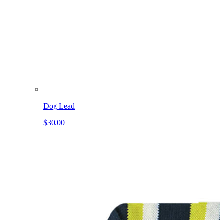
Dog Lead
$30.00