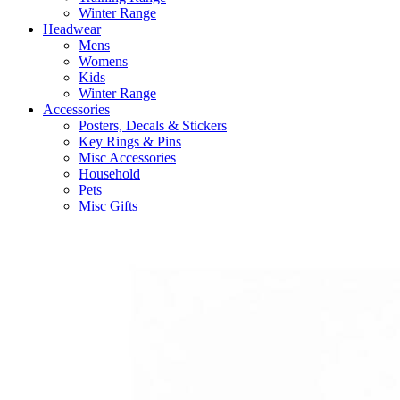
Winter Range
Headwear
Mens
Womens
Kids
Winter Range
Accessories
Posters, Decals & Stickers
Key Rings & Pins
Misc Accessories
Household
Pets
Misc Gifts