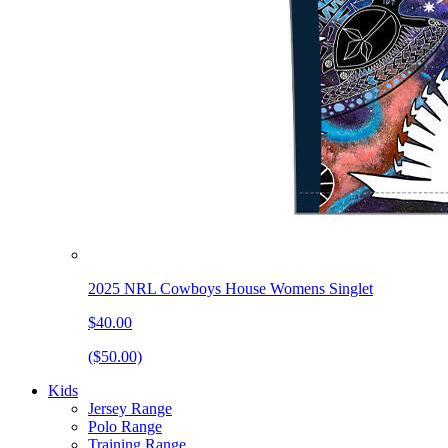
2025 NRL Cowboys House Womens Singlet
$40.00
($50.00)
Kids
Jersey Range
Polo Range
Training Range