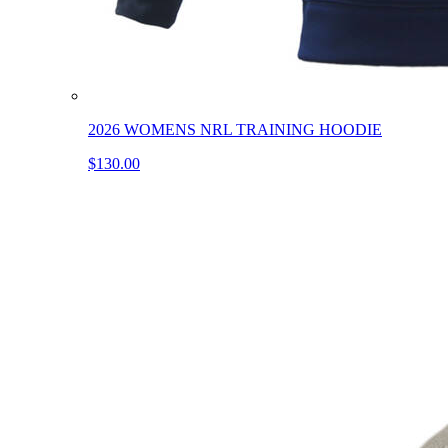
2026 WOMENS NRL TRAINING HOODIE
$130.00