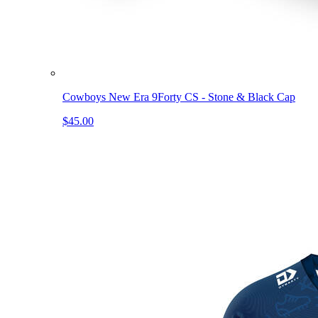
Cowboys New Era 9Forty CS - Stone & Black Cap
$45.00