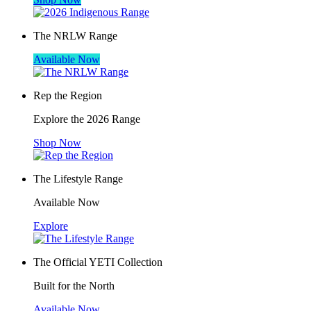
The NRLW Range
Available Now
Rep the Region
Explore the 2026 Range
Shop Now
The Lifestyle Range
Available Now
Explore
The Official YETI Collection
Built for the North
Available Now