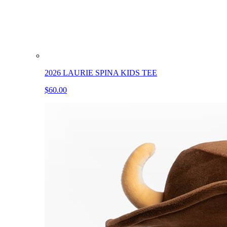
2026 LAURIE SPINA KIDS TEE
$60.00