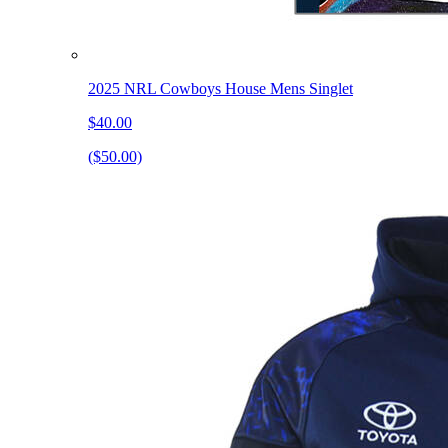
2025 NRL Cowboys House Mens Singlet
$40.00
($50.00)