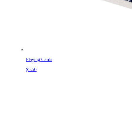
Playing Cards
$5.50