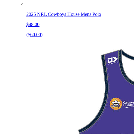
2025 NRL Cowboys House Mens Polo
$48.00
($60.00)