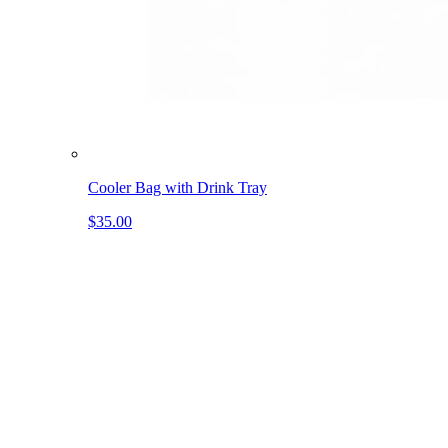
Cooler Bag with Drink Tray
$35.00