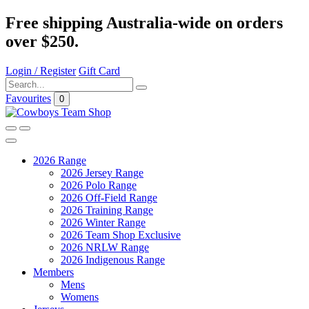
Free shipping Australia-wide on orders
over $250.
Login / Register
Gift Card
Favourites
0
2026 Range
2026 Jersey Range
2026 Polo Range
2026 Off-Field Range
2026 Training Range
2026 Winter Range
2026 Team Shop Exclusive
2026 NRLW Range
2026 Indigenous Range
Members
Mens
Womens