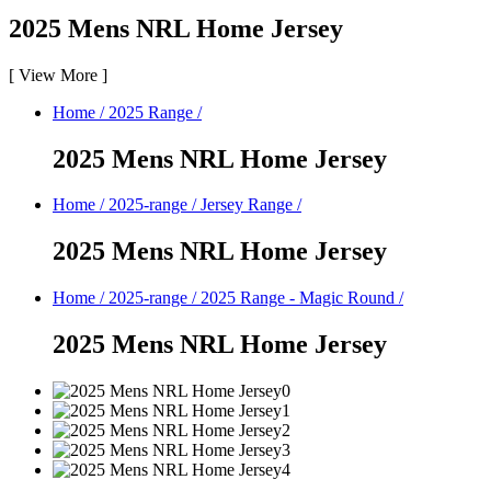
2025 Mens NRL Home Jersey
[
View More
]
Home
/
2025 Range
/
2025 Mens NRL Home Jersey
Home
/
2025-range
/
Jersey Range
/
2025 Mens NRL Home Jersey
Home
/
2025-range
/
2025 Range - Magic Round
/
2025 Mens NRL Home Jersey