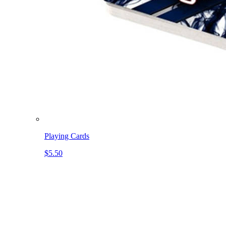
Playing Cards
$5.50