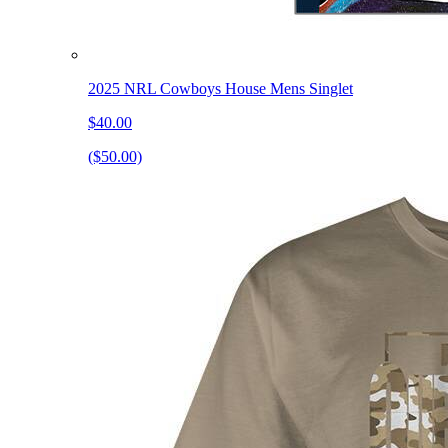
2025 NRL Cowboys House Mens Singlet
$40.00
($50.00)