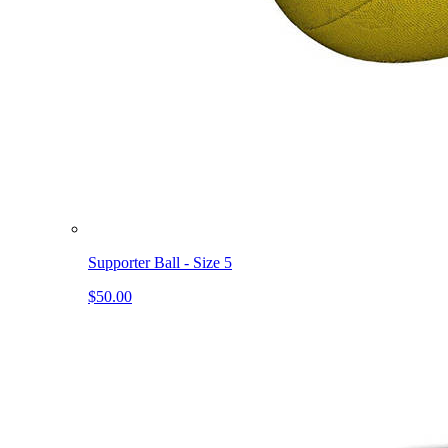
Supporter Ball - Size 5
$50.00