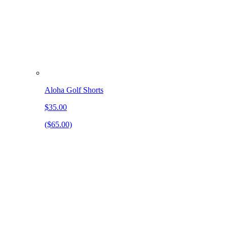
Aloha Golf Shorts
$35.00
($65.00)