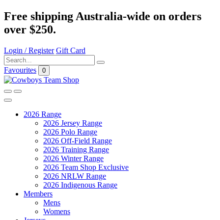
Free shipping Australia-wide on orders
over $250.
Login / Register
Gift Card
Favourites
0
2026 Range
2026 Jersey Range
2026 Polo Range
2026 Off-Field Range
2026 Training Range
2026 Winter Range
2026 Team Shop Exclusive
2026 NRLW Range
2026 Indigenous Range
Members
Mens
Womens