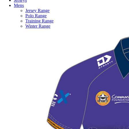
Jerseys
Mens
Jersey Range
Polo Range
Training Range
Winter Range