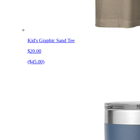
Kid's Graphic Sand Tee
$20.00
($45.00)