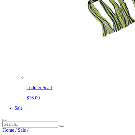
Toddler Scarf
$16.00
Sale
Home
/
Sale
/