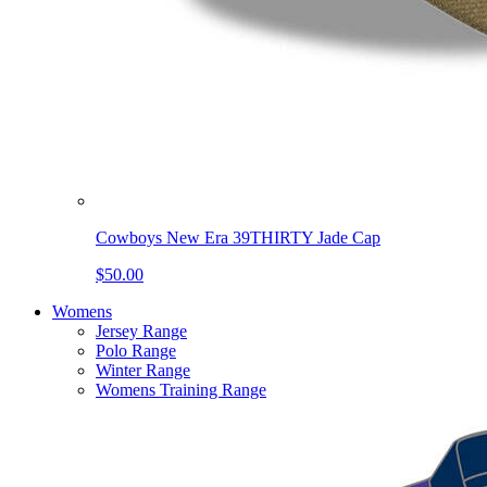
Cowboys New Era 39THIRTY Jade Cap
$50.00
Womens
Jersey Range
Polo Range
Winter Range
Womens Training Range