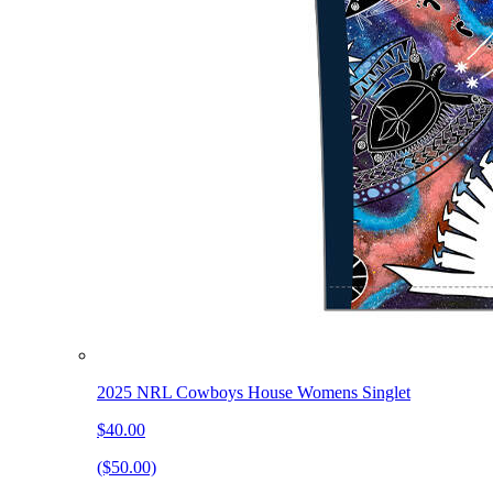
2025 NRL Cowboys House Womens Singlet
$40.00
($50.00)