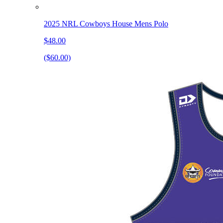
2025 NRL Cowboys House Mens Polo
$48.00
($60.00)