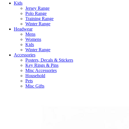
Kids
Jersey Range
Polo Range
Training Range
Winter Range
Headwear
Mens
Womens
Kids
Winter Range
Accessories
Posters, Decals & Stickers
Key Rings & Pins
Misc Accessories
Household
Pets
Misc Gifts