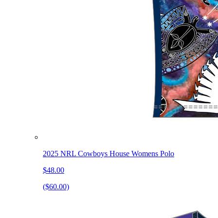
2025 NRL Cowboys House Womens Polo
$48.00
($60.00)