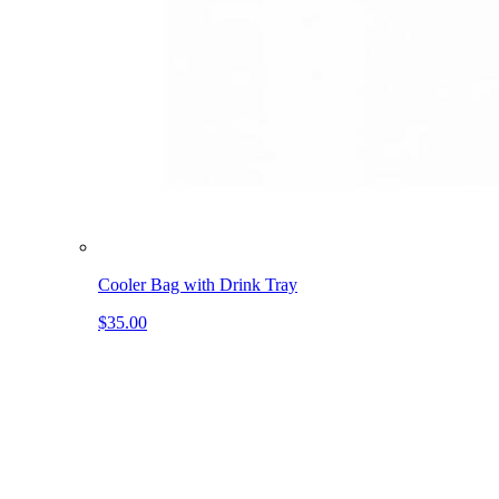
Cooler Bag with Drink Tray
$35.00