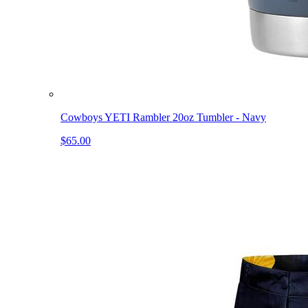
Cowboys YETI Rambler 20oz Tumbler - Navy
$65.00