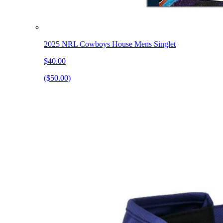
2025 NRL Cowboys House Mens Singlet
$40.00
($50.00)