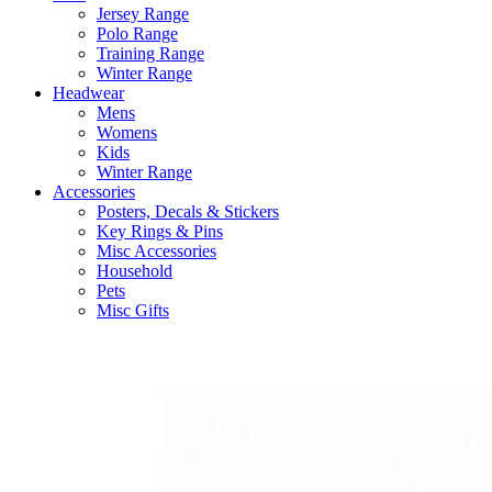
Jersey Range
Polo Range
Training Range
Winter Range
Headwear
Mens
Womens
Kids
Winter Range
Accessories
Posters, Decals & Stickers
Key Rings & Pins
Misc Accessories
Household
Pets
Misc Gifts