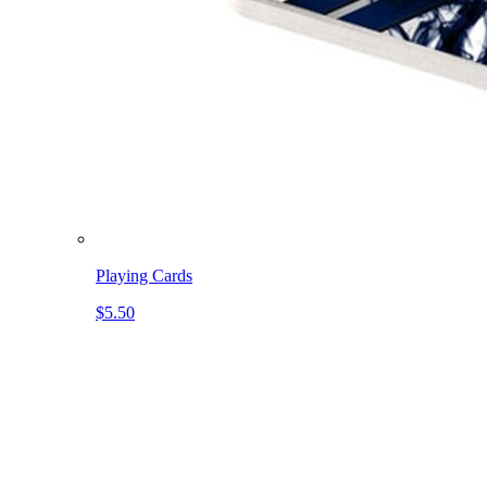
Playing Cards
$5.50