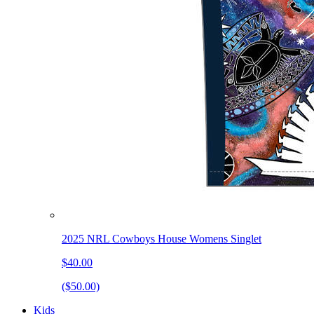
2025 NRL Cowboys House Womens Singlet
$40.00
($50.00)
Kids