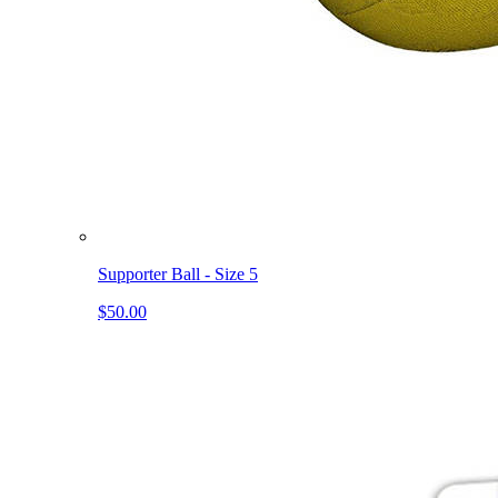
Supporter Ball - Size 5
$50.00