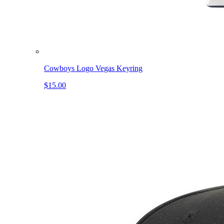
Cowboys Logo Vegas Keyring
$15.00