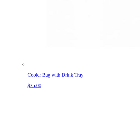
Cooler Bag with Drink Tray
$35.00