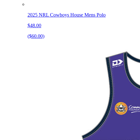
2025 NRL Cowboys House Mens Polo
$48.00
($60.00)