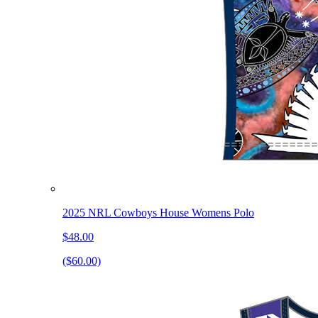
2025 NRL Cowboys House Womens Polo
$48.00
($60.00)