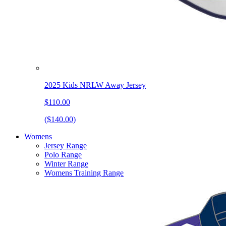
2025 Kids NRLW Away Jersey
$110.00
($140.00)
Womens
Jersey Range
Polo Range
Winter Range
Womens Training Range