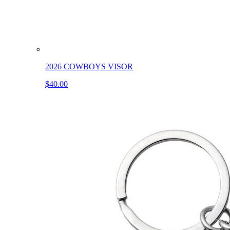
2026 COWBOYS VISOR
$40.00