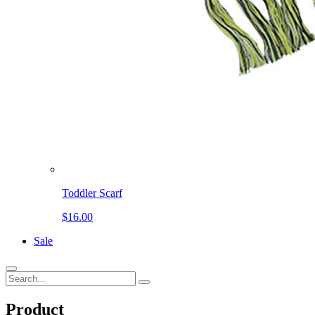
Toddler Scarf
$16.00
Sale
Product