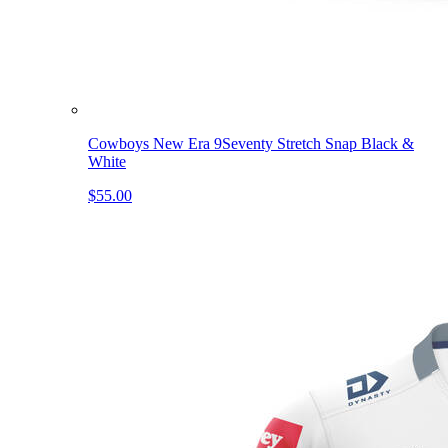
Cowboys New Era 9Seventy Stretch Snap Black &
White
$55.00