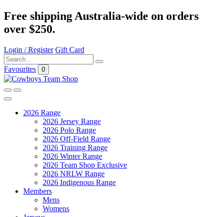
Free shipping Australia-wide on orders
over $250.
Login / Register
Gift Card
Favourites
0
2026 Range
2026 Jersey Range
2026 Polo Range
2026 Off-Field Range
2026 Training Range
2026 Winter Range
2026 Team Shop Exclusive
2026 NRLW Range
2026 Indigenous Range
Members
Mens
Womens