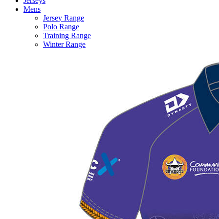
Jerseys
Mens
Jersey Range
Polo Range
Training Range
Winter Range