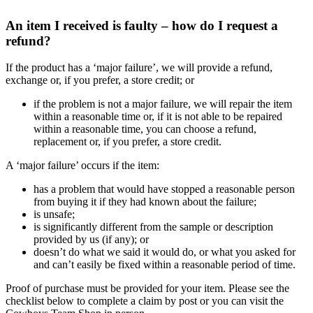
An item I received is faulty – how do I request a
refund?
If the product has a ‘major failure’, we will provide a refund,
exchange or, if you prefer, a store credit; or
if the problem is not a major failure, we will repair the item
within a reasonable time or, if it is not able to be repaired
within a reasonable time, you can choose a refund,
replacement or, if you prefer, a store credit.
A ‘major failure’ occurs if the item:
has a problem that would have stopped a reasonable person
from buying it if they had known about the failure;
is unsafe;
is significantly different from the sample or description
provided by us (if any); or
doesn’t do what we said it would do, or what you asked for
and can’t easily be fixed within a reasonable period of time.
Proof of purchase must be provided for your item. Please see the
checklist below to complete a claim by post or you can visit the