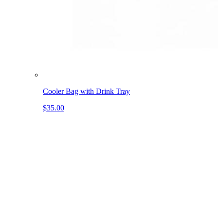
Cooler Bag with Drink Tray
$35.00