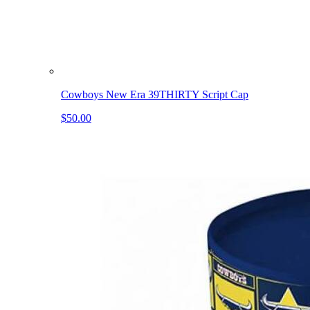
Cowboys New Era 39THIRTY Script Cap
$50.00