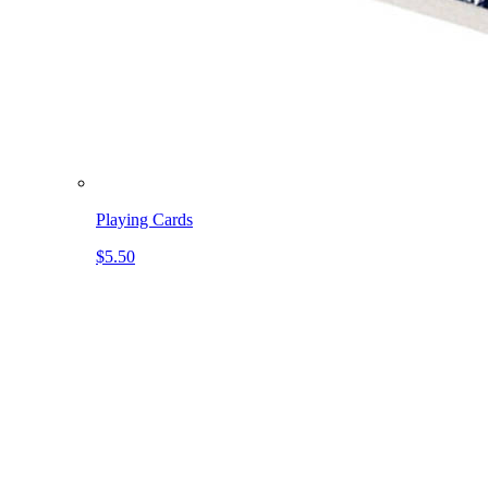
Playing Cards
$5.50