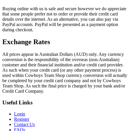
Buying online with us is safe and secure however we do appreciate
that some people prefer not to order or provide their credit card
details over the internet. As an alternative, you can also pay via
PayPal accounts. PayPal will be presented as a payment option
during checkout.
Exchange Rates
All prices appear in Australian Dollars (AUD) only. Any currency
conversion is the responsibility of the overseas (non-Australian)
customer and their financial institution and/or credit card provider.
As such when your credit card (or any other payment process) is
used within Cowboys Team Shop currency conversion will actually
be completed by your credit card company and not by Cowboys
Team Shop. As such the final price is charged by your bank and/or
Credit Card Company.
Useful Links
Login
Register
Contact Us
FAQs