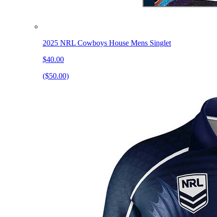
2025 NRL Cowboys House Mens Singlet
$40.00
($50.00)