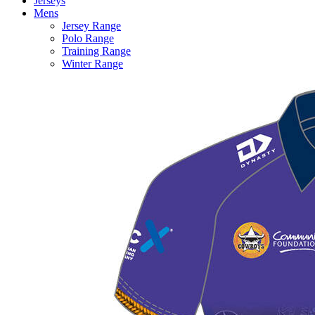
Jerseys
Mens
Jersey Range
Polo Range
Training Range
Winter Range