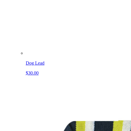
Dog Lead
$30.00