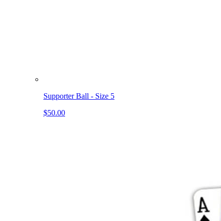
Supporter Ball - Size 5
$50.00