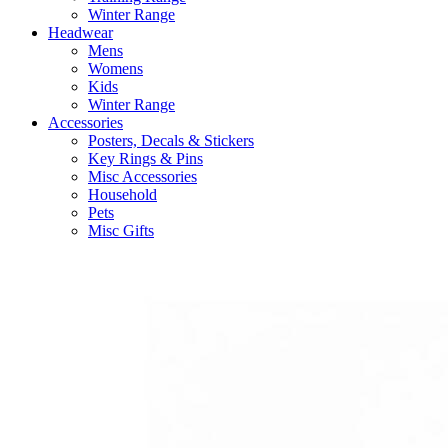
Winter Range
Headwear
Mens
Womens
Kids
Winter Range
Accessories
Posters, Decals & Stickers
Key Rings & Pins
Misc Accessories
Household
Pets
Misc Gifts