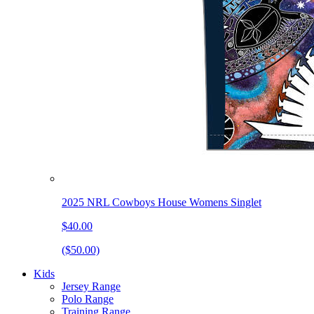
2025 NRL Cowboys House Womens Singlet
$40.00
($50.00)
Kids
Jersey Range
Polo Range
Training Range