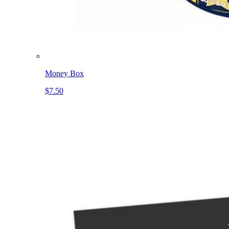
Money Box
$7.50