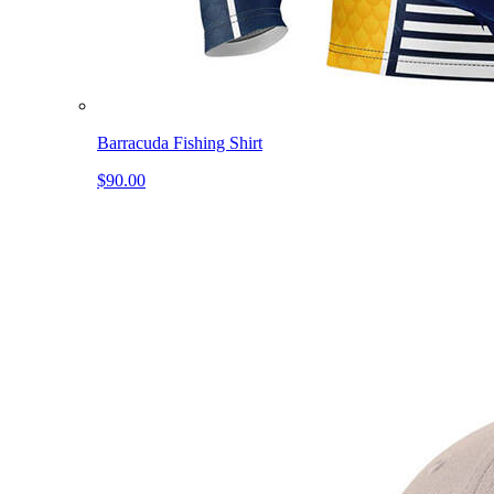
Barracuda Fishing Shirt
$90.00