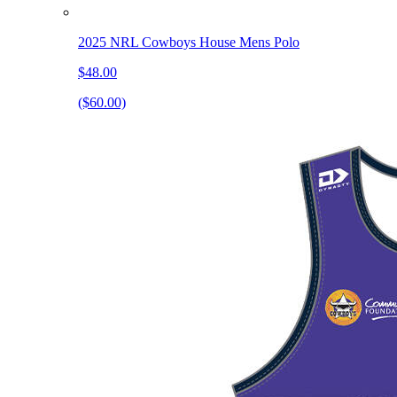
2025 NRL Cowboys House Mens Polo
$48.00
($60.00)