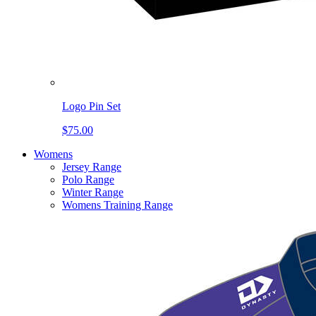
Logo Pin Set
$75.00
Womens
Jersey Range
Polo Range
Winter Range
Womens Training Range