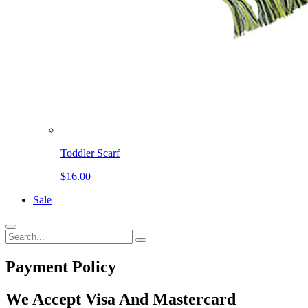
Toddler Scarf
$16.00
Sale
Payment
Policy
We Accept Visa And Mastercard