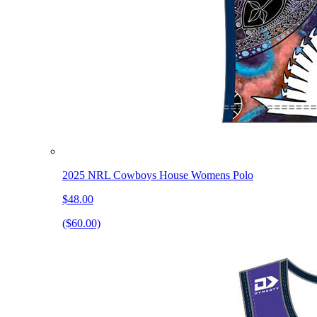
2025 NRL Cowboys House Womens Polo
$48.00
($60.00)