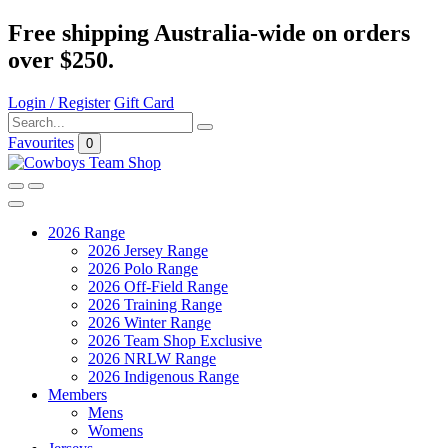
Free shipping Australia-wide on orders
over $250.
Login / Register
Gift Card
Favourites
0
2026 Range
2026 Jersey Range
2026 Polo Range
2026 Off-Field Range
2026 Training Range
2026 Winter Range
2026 Team Shop Exclusive
2026 NRLW Range
2026 Indigenous Range
Members
Mens
Womens