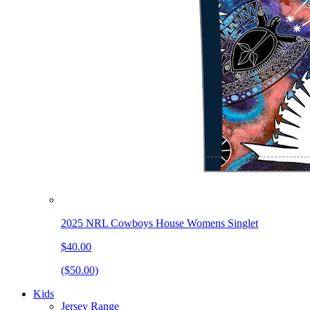
2025 NRL Cowboys House Womens Singlet
$40.00
($50.00)
Kids
Jersey Range