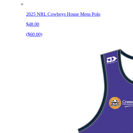
2025 NRL Cowboys House Mens Polo
$48.00
($60.00)