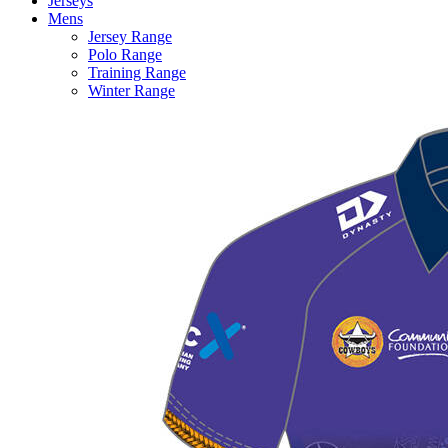
Jerseys
Mens
Jersey Range
Polo Range
Training Range
Winter Range