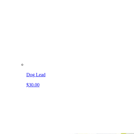
Dog Lead
$30.00