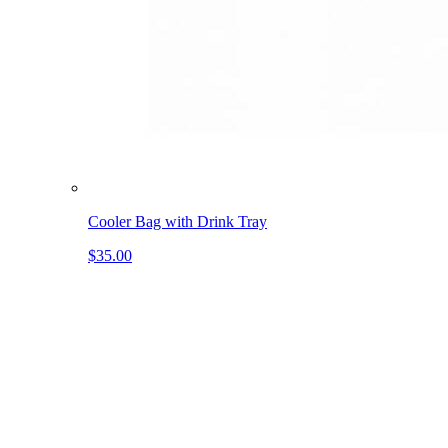
Cooler Bag with Drink Tray
$35.00