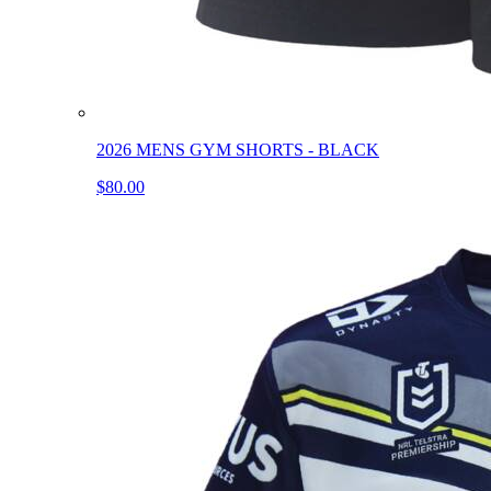
2026 MENS GYM SHORTS - BLACK
$80.00