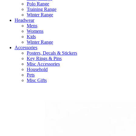
Polo Range
Training Range
Winter Range
Headwear
Mens
Womens
Kids
Winter Range
Accessories
Posters, Decals & Stickers
Key Rings & Pins
Misc Accessories
Household
Pets
Misc Gifts