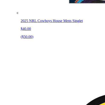
2025 NRL Cowboys House Mens Singlet
$40.00
($50.00)