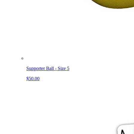
Supporter Ball - Size 5
$50.00