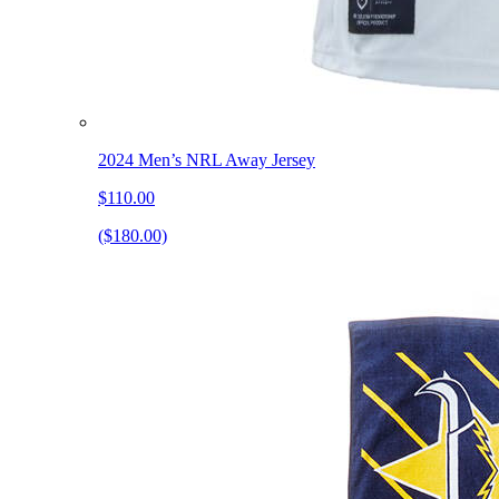
2024 Men’s NRL Away Jersey
$110.00
($180.00)