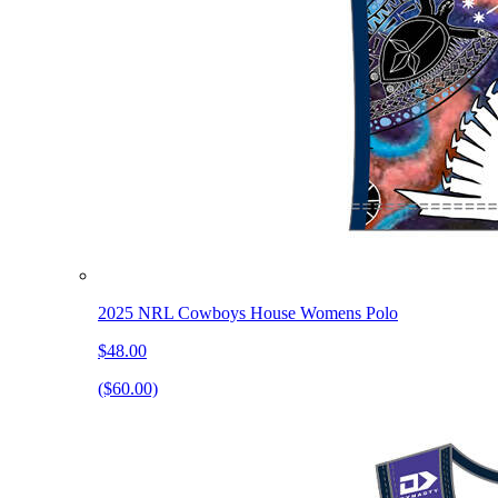
2025 NRL Cowboys House Womens Polo
$48.00
($60.00)