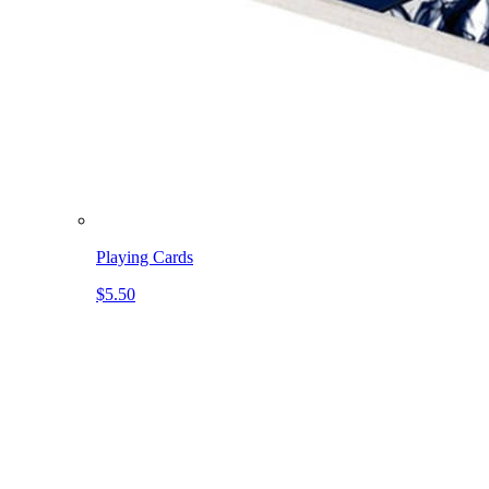
Playing Cards
$5.50