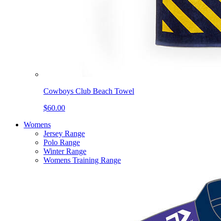
Cowboys Club Beach Towel
$60.00
Womens
Jersey Range
Polo Range
Winter Range
Womens Training Range