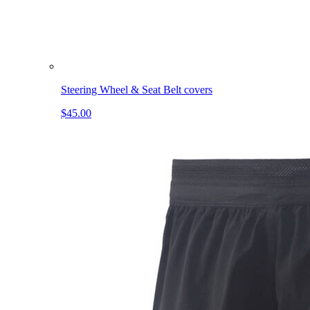
Steering Wheel & Seat Belt covers
$45.00