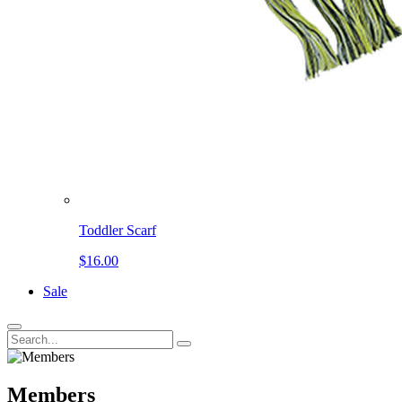
Toddler Scarf
$16.00
Sale
Members