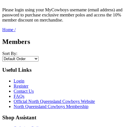
Please login using your MyCowboys username (email address) and
password to purchase exclusive member polos and access the 10%
member discount on merchandise.
Home
/
Members
Sort By:
Useful Links
Login
Register
Contact Us
FAQs
Official North Queensland Cowboys Website
North Queensland Cowboys Membership
Shop Assistant