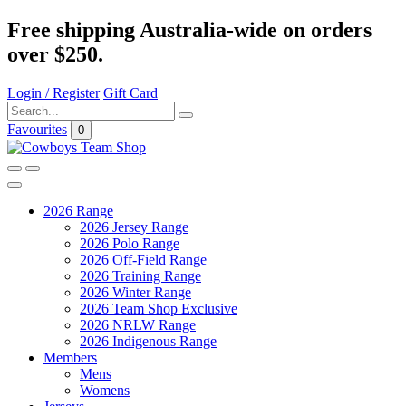
Free shipping Australia-wide on orders
over $250.
Login / Register
Gift Card
Favourites
0
2026 Range
2026 Jersey Range
2026 Polo Range
2026 Off-Field Range
2026 Training Range
2026 Winter Range
2026 Team Shop Exclusive
2026 NRLW Range
2026 Indigenous Range
Members
Mens
Womens