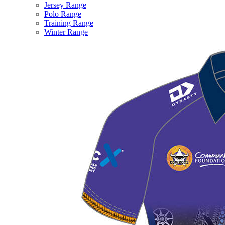
Jersey Range
Polo Range
Training Range
Winter Range