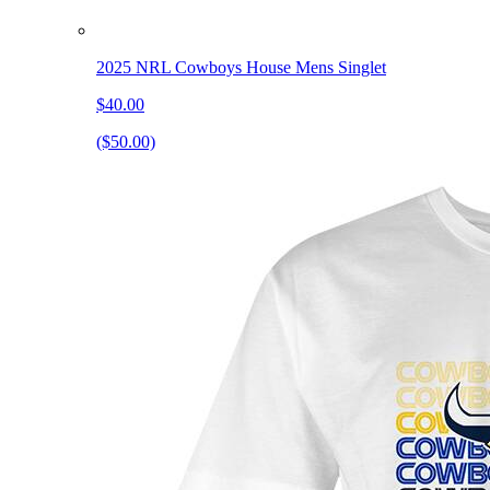
2025 NRL Cowboys House Mens Singlet
$40.00
($50.00)