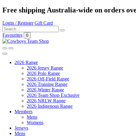
Free shipping Australia-wide on orders ov
Login / Register
Gift Card
Favourites
0
2026 Range
2026 Jersey Range
2026 Polo Range
2026 Off-Field Range
2026 Training Range
2026 Winter Range
2026 Team Shop Exclusive
2026 NRLW Range
2026 Indigenous Range
Members
Mens
Womens
Jerseys
Mens