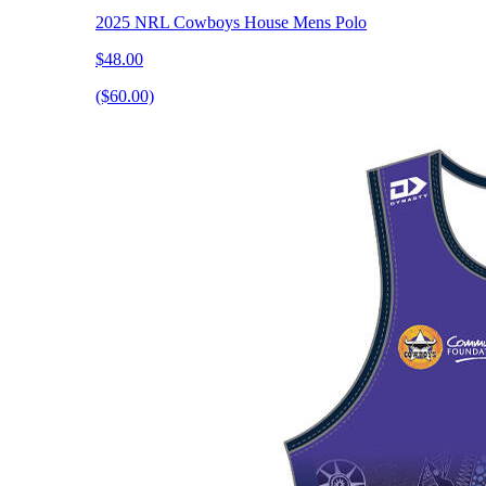
2025 NRL Cowboys House Mens Polo
$48.00
($60.00)