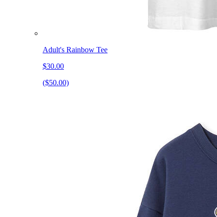
Adult's Rainbow Tee
$30.00
($50.00)