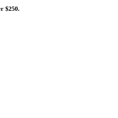
er $250.