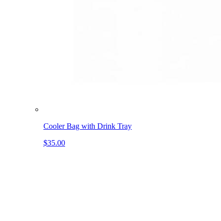
Cooler Bag with Drink Tray
$35.00