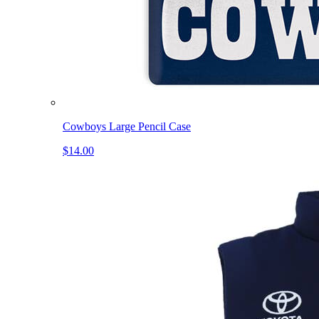
Cowboys Large Pencil Case
$14.00