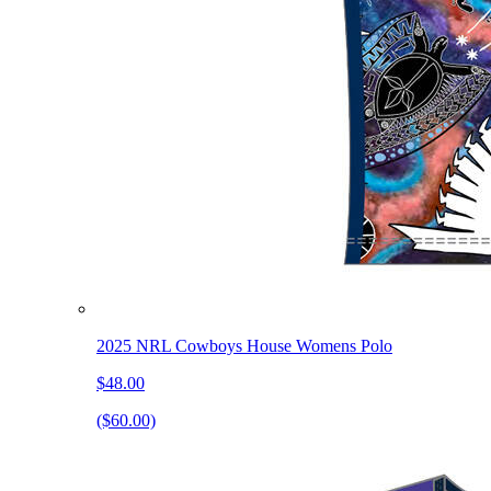
2025 NRL Cowboys House Womens Polo
$48.00
($60.00)