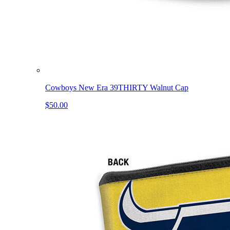
Cowboys New Era 39THIRTY Walnut Cap
$50.00