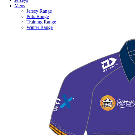
Jerseys
Mens
Jersey Range
Polo Range
Training Range
Winter Range