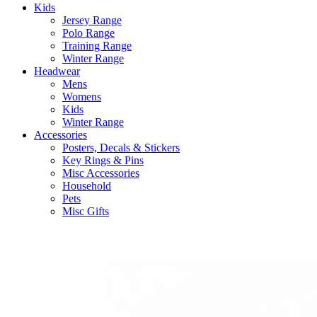
Kids
Jersey Range
Polo Range
Training Range
Winter Range
Headwear
Mens
Womens
Kids
Winter Range
Accessories
Posters, Decals & Stickers
Key Rings & Pins
Misc Accessories
Household
Pets
Misc Gifts