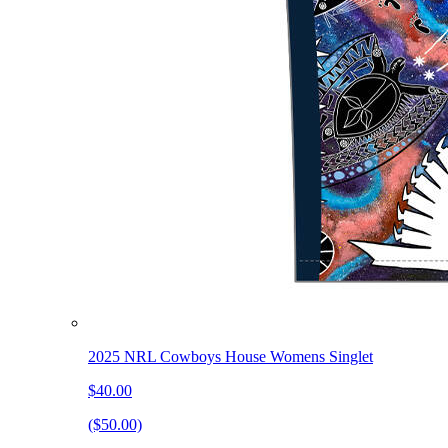
2025 NRL Cowboys House Womens Singlet
$40.00
($50.00)