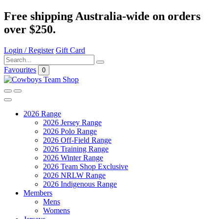
Free shipping Australia-wide on orders
over $250.
Login / Register
Gift Card
Favourites
0
2026 Range
2026 Jersey Range
2026 Polo Range
2026 Off-Field Range
2026 Training Range
2026 Winter Range
2026 Team Shop Exclusive
2026 NRLW Range
2026 Indigenous Range
Members
Mens
Womens