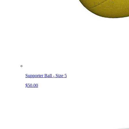
Supporter Ball - Size 5
$50.00