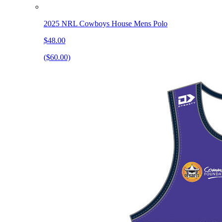
2025 NRL Cowboys House Mens Polo
$48.00
($60.00)