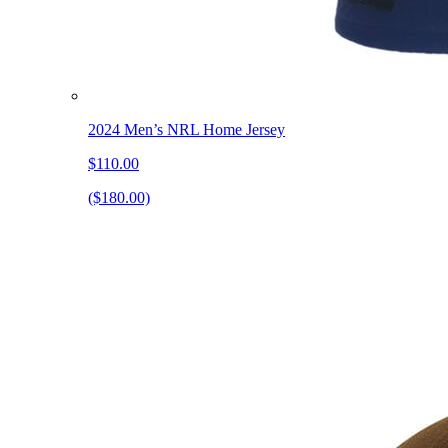
2024 Men’s NRL Home Jersey
$110.00
($180.00)