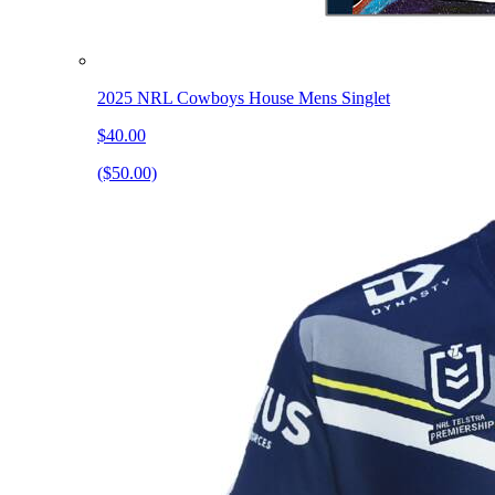
2025 NRL Cowboys House Mens Singlet
$40.00
($50.00)