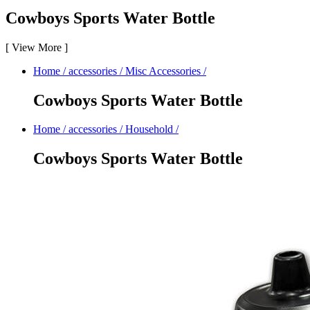
Cowboys Sports Water Bottle
[
View More
]
Home
/
accessories
/
Misc Accessories
/
Cowboys Sports Water Bottle
Home
/
accessories
/
Household
/
Cowboys Sports Water Bottle