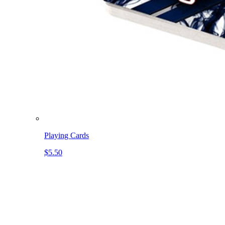
Playing Cards
$5.50