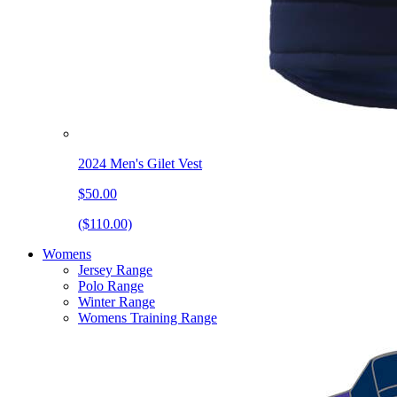
2024 Men's Gilet Vest
$50.00
($110.00)
Womens
Jersey Range
Polo Range
Winter Range
Womens Training Range