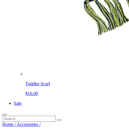
Toddler Scarf
$16.00
Sale
Home
/
Accessories
/