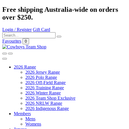
Free shipping Australia-wide on orders
over $250.
Login / Register
Gift Card
Favourites
0
2026 Range
2026 Jersey Range
2026 Polo Range
2026 Off-Field Range
2026 Training Range
2026 Winter Range
2026 Team Shop Exclusive
2026 NRLW Range
2026 Indigenous Range
Members
Mens
Womens