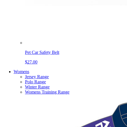
Pet Car Safety Belt
$27.00
Womens
Jersey Range
Polo Range
Winter Range
Womens Training Range