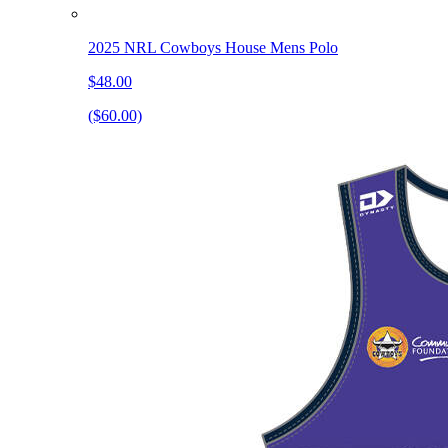
2025 NRL Cowboys House Mens Polo
$48.00
($60.00)