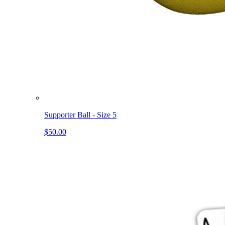
Supporter Ball - Size 5
$50.00