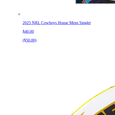
2025 NRL Cowboys House Mens Singlet
$40.00
($50.00)