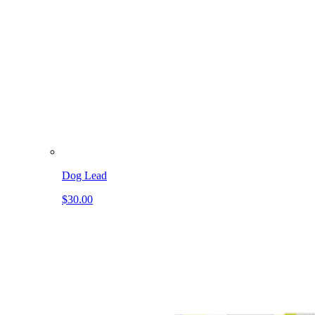
Dog Lead
$30.00