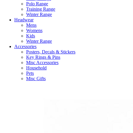
Polo Range
Training Range
Winter Range
Headwear
Mens
Womens
Kids
Winter Range
Accessories
Posters, Decals & Stickers
Key Rings & Pins
Misc Accessories
Household
Pets
Misc Gifts