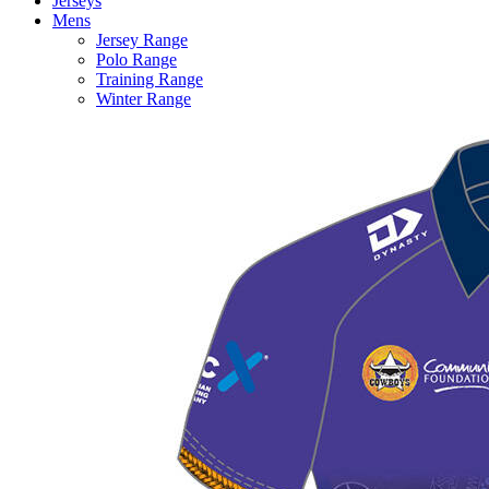
Jerseys
Mens
Jersey Range
Polo Range
Training Range
Winter Range