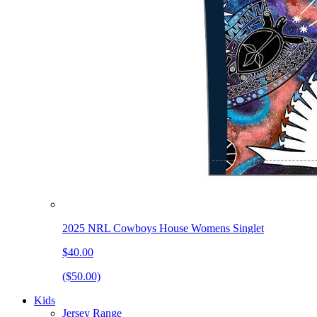
2025 NRL Cowboys House Womens Singlet
$40.00
($50.00)
Kids
Jersey Range