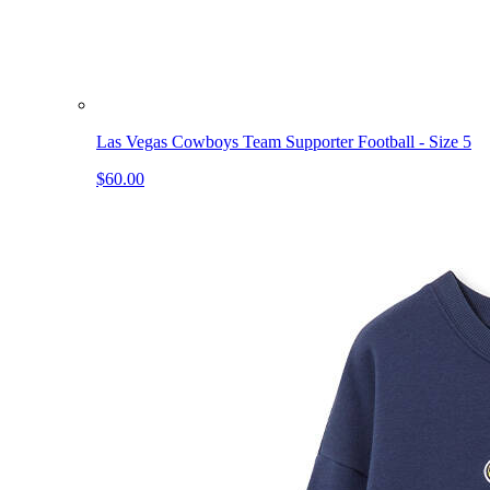
Las Vegas Cowboys Team Supporter Football - Size 5
$60.00