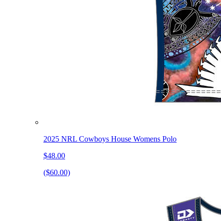
2025 NRL Cowboys House Womens Polo
$48.00
($60.00)