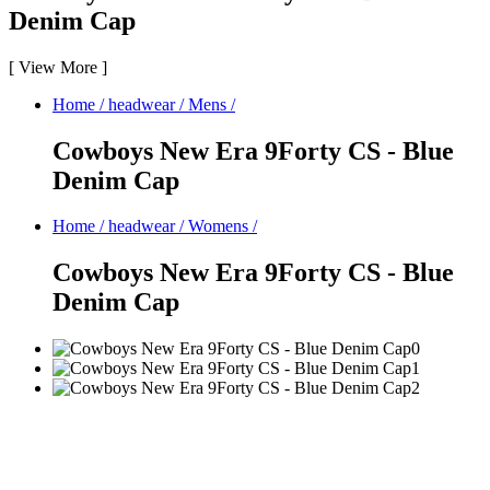
Denim Cap
[
View More
]
Home
/
headwear
/
Mens
/
Cowboys New Era 9Forty CS - Blue
Denim Cap
Home
/
headwear
/
Womens
/
Cowboys New Era 9Forty CS - Blue
Denim Cap