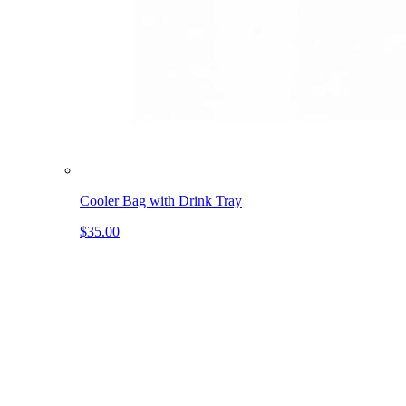
Cooler Bag with Drink Tray
$35.00