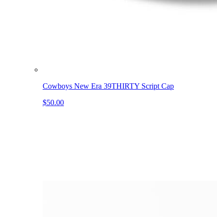
Cowboys New Era 39THIRTY Script Cap
$50.00