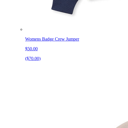
Womens Badge Crew Jumper
$50.00
($70.00)