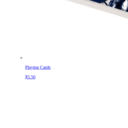
Playing Cards
$5.50