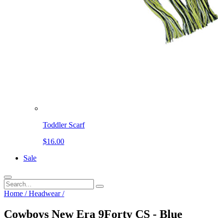
Toddler Scarf
$16.00
Sale
Home
/
Headwear
/
Cowboys New Era 9Forty CS - Blue