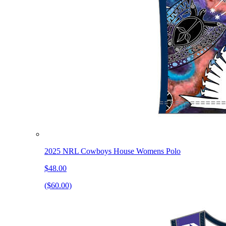
2025 NRL Cowboys House Womens Polo
$48.00
($60.00)