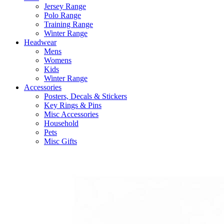
Jersey Range
Polo Range
Training Range
Winter Range
Headwear
Mens
Womens
Kids
Winter Range
Accessories
Posters, Decals & Stickers
Key Rings & Pins
Misc Accessories
Household
Pets
Misc Gifts