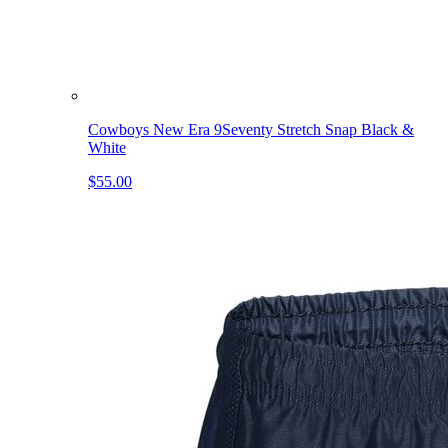
Cowboys New Era 9Seventy Stretch Snap Black &
White
$55.00