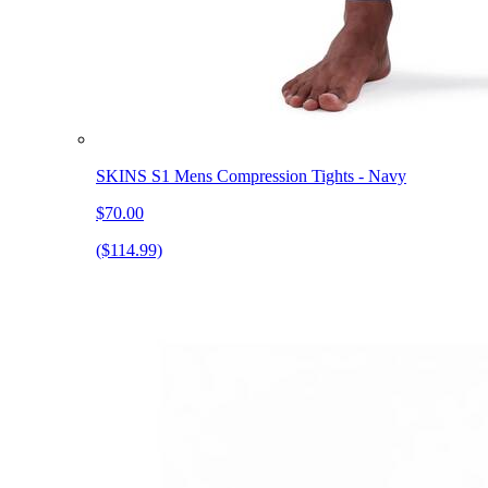
SKINS S1 Mens Compression Tights - Navy
$70.00
($114.99)