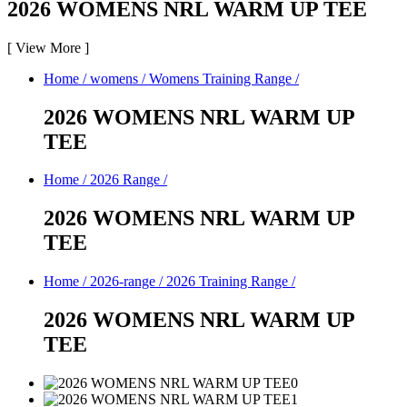
2026 WOMENS NRL WARM UP TEE
[
View More
]
Home
/
womens
/
Womens Training Range
/
2026 WOMENS NRL WARM UP
TEE
Home
/
2026 Range
/
2026 WOMENS NRL WARM UP
TEE
Home
/
2026-range
/
2026 Training Range
/
2026 WOMENS NRL WARM UP
TEE