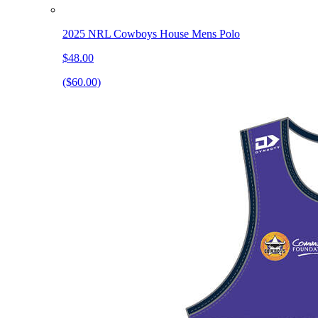
2025 NRL Cowboys House Mens Polo
$48.00
($60.00)