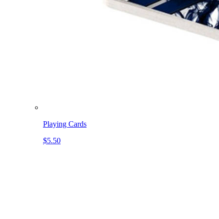
Playing Cards
$5.50