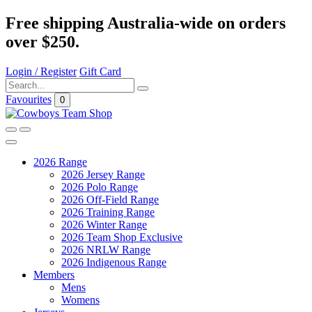
Free shipping Australia-wide on orders
over $250.
Login / Register
Gift Card
Favourites
0
2026 Range
2026 Jersey Range
2026 Polo Range
2026 Off-Field Range
2026 Training Range
2026 Winter Range
2026 Team Shop Exclusive
2026 NRLW Range
2026 Indigenous Range
Members
Mens
Womens