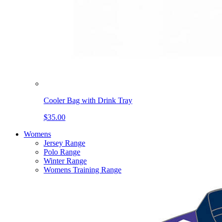
Cooler Bag with Drink Tray
$35.00
Womens
Jersey Range
Polo Range
Winter Range
Womens Training Range