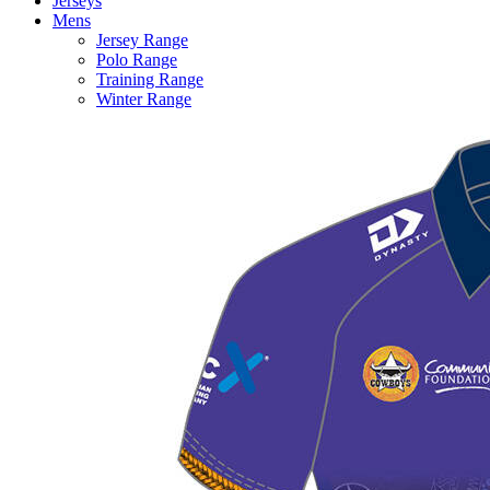
Jerseys
Mens
Jersey Range
Polo Range
Training Range
Winter Range