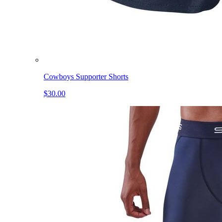
Cowboys Supporter Shorts
$30.00