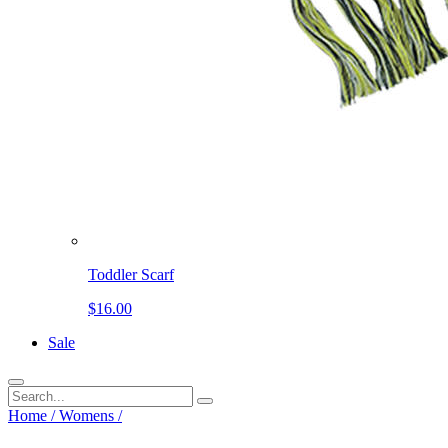
Toddler Scarf
$16.00
Sale
Home
/
Womens
/