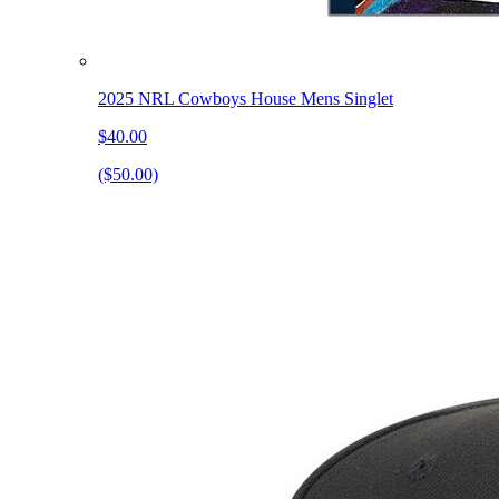
2025 NRL Cowboys House Mens Singlet
$40.00
($50.00)