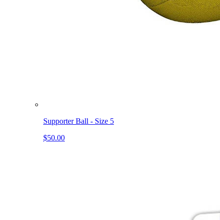
Supporter Ball - Size 5
$50.00