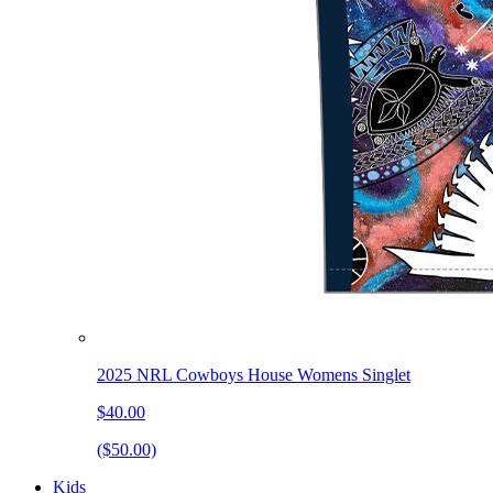
2025 NRL Cowboys House Womens Singlet
$40.00
($50.00)
Kids