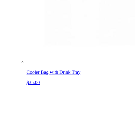
Cooler Bag with Drink Tray
$35.00