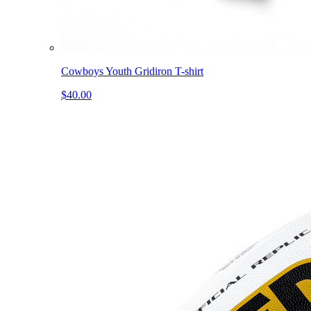
Cowboys Youth Gridiron T-shirt
$40.00