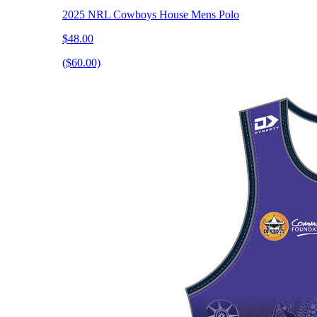
2025 NRL Cowboys House Mens Polo
$48.00
($60.00)