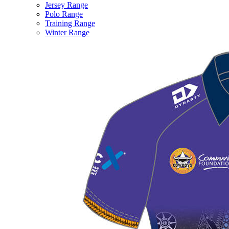
Jersey Range
Polo Range
Training Range
Winter Range