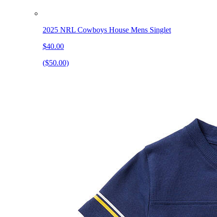
2025 NRL Cowboys House Mens Singlet
$40.00
($50.00)