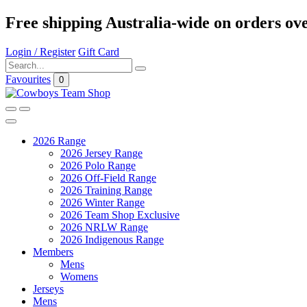
Free shipping Australia-wide on orders ov
Login / Register
Gift Card
Favourites
0
2026 Range
2026 Jersey Range
2026 Polo Range
2026 Off-Field Range
2026 Training Range
2026 Winter Range
2026 Team Shop Exclusive
2026 NRLW Range
2026 Indigenous Range
Members
Mens
Womens
Jerseys
Mens