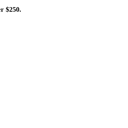
er $250.