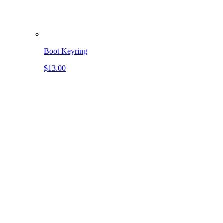
Boot Keyring
$13.00