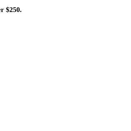
er $250.