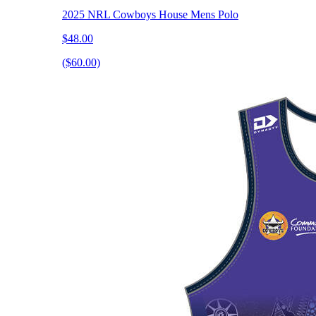
2025 NRL Cowboys House Mens Polo
$48.00
($60.00)