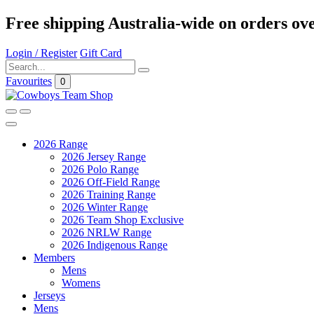
Free shipping Australia-wide on orders ov
Login / Register
Gift Card
Favourites
0
2026 Range
2026 Jersey Range
2026 Polo Range
2026 Off-Field Range
2026 Training Range
2026 Winter Range
2026 Team Shop Exclusive
2026 NRLW Range
2026 Indigenous Range
Members
Mens
Womens
Jerseys
Mens