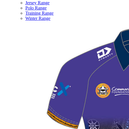
Jersey Range
Polo Range
Training Range
Winter Range