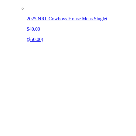
2025 NRL Cowboys House Mens Singlet
$40.00
($50.00)