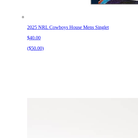
2025 NRL Cowboys House Mens Singlet
$40.00
($50.00)