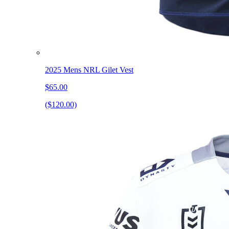
2025 Mens NRL Gilet Vest
$65.00
($120.00)