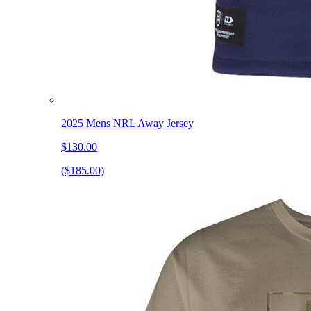
2025 Mens NRL Away Jersey
$130.00
($185.00)