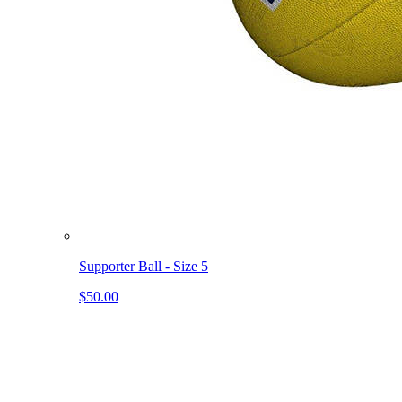
Supporter Ball - Size 5
$50.00