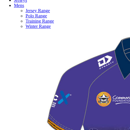
Jerseys
Mens
Jersey Range
Polo Range
Training Range
Winter Range