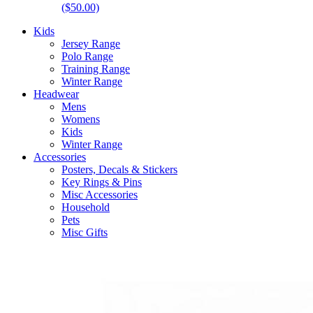
($50.00)
Kids
Jersey Range
Polo Range
Training Range
Winter Range
Headwear
Mens
Womens
Kids
Winter Range
Accessories
Posters, Decals & Stickers
Key Rings & Pins
Misc Accessories
Household
Pets
Misc Gifts