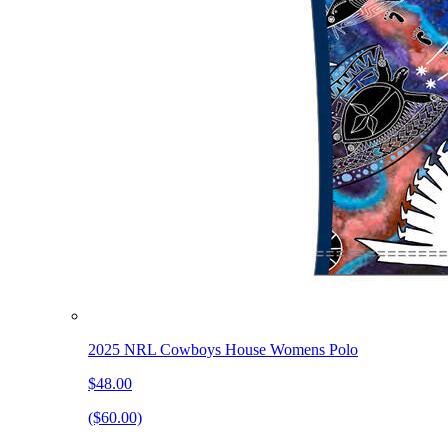
2025 NRL Cowboys House Womens Polo
$48.00
($60.00)