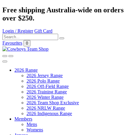
Free shipping Australia-wide on orders
over $250.
Login / Register
Gift Card
Favourites
0
2026 Range
2026 Jersey Range
2026 Polo Range
2026 Off-Field Range
2026 Training Range
2026 Winter Range
2026 Team Shop Exclusive
2026 NRLW Range
2026 Indigenous Range
Members
Mens
Womens