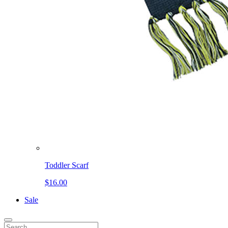
Toddler Scarf
$16.00
Sale