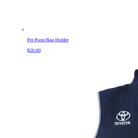
Pet Poop Bag Holder
$20.00