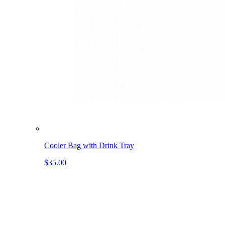
Cooler Bag with Drink Tray
$35.00