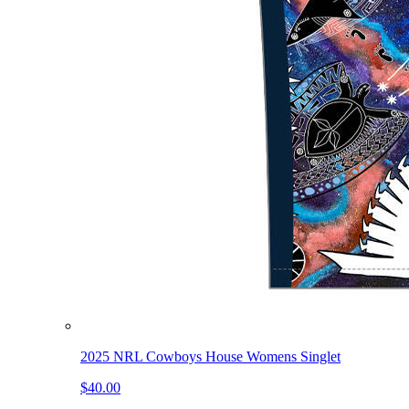
2025 NRL Cowboys House Womens Singlet
$40.00