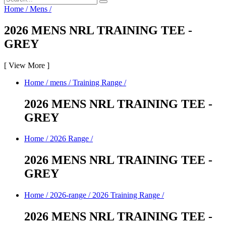
Home
/
Mens
/
2026 MENS NRL TRAINING TEE -
GREY
[
View More
]
Home
/
mens
/
Training Range
/
2026 MENS NRL TRAINING TEE -
GREY
Home
/
2026 Range
/
2026 MENS NRL TRAINING TEE -
GREY
Home
/
2026-range
/
2026 Training Range
/
2026 MENS NRL TRAINING TEE -