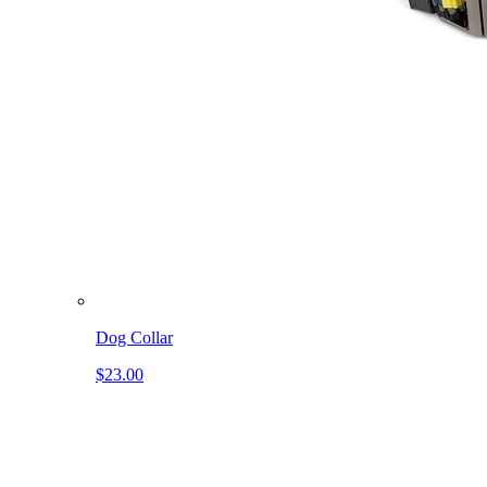
Dog Collar
$23.00