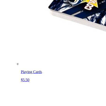
Playing Cards
$5.50