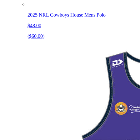
2025 NRL Cowboys House Mens Polo
$48.00
($60.00)