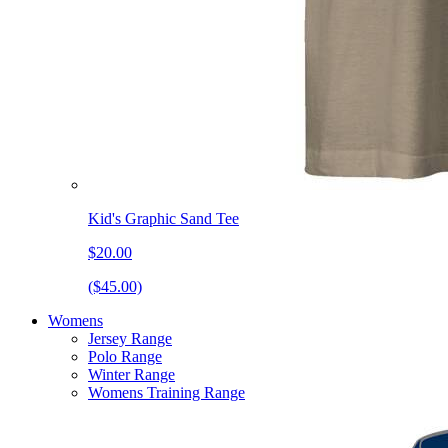
Kid's Graphic Sand Tee
$20.00
($45.00)
Womens
Jersey Range
Polo Range
Winter Range
Womens Training Range