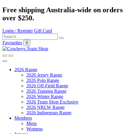
Free shipping Australia-wide on orders
over $250.
Login / Register
Gift Card
Favourites
0
2026 Range
2026 Jersey Range
2026 Polo Range
2026 Off-Field Range
2026 Training Range
2026 Winter Range
2026 Team Shop Exclusive
2026 NRLW Range
2026 Indigenous Range
Members
Mens
Womens