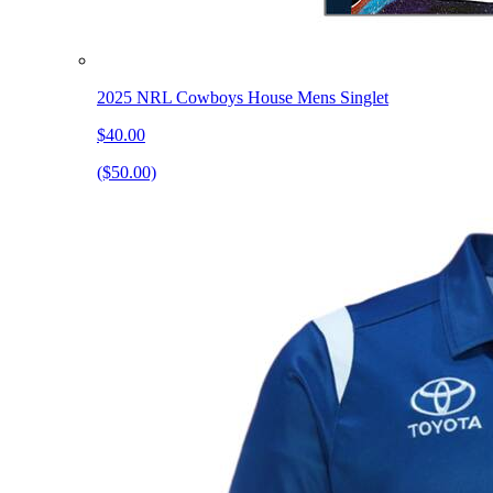
2025 NRL Cowboys House Mens Singlet
$40.00
($50.00)