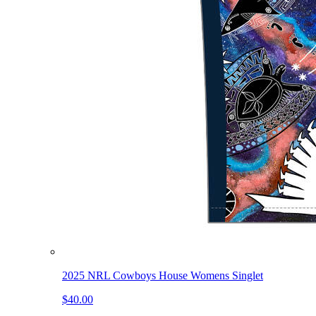
2025 NRL Cowboys House Womens Singlet
$40.00