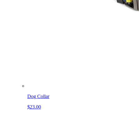
Dog Collar
$23.00