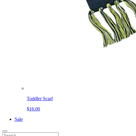
Toddler Scarf
$16.00
Sale