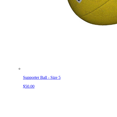
Supporter Ball - Size 5
$50.00