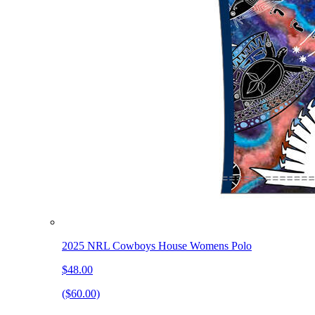
2025 NRL Cowboys House Womens Polo
$48.00
($60.00)