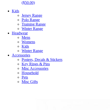
($50.00)
Kids
Jersey Range
Polo Range
Training Range
Winter Range
Headwear
Mens
Womens
Kids
Winter Range
Accessories
Posters, Decals & Stickers
Key Rings & Pins
Misc Accessories
Household
Pets
Misc Gifts