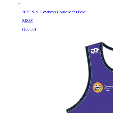
2025 NRL Cowboys House Mens Polo
$48.00
($60.00)