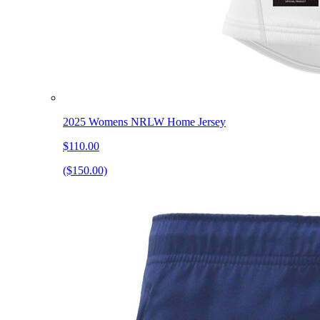
2025 Womens NRLW Home Jersey
$110.00
($150.00)