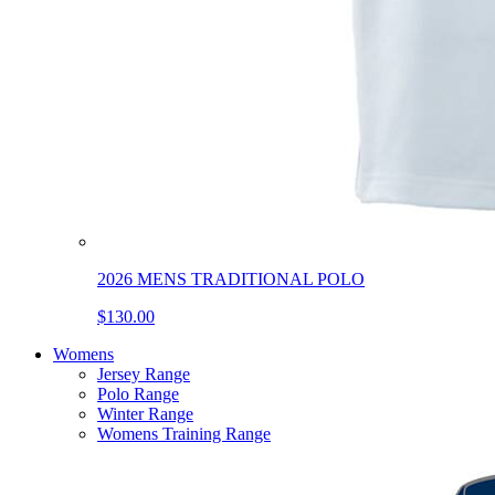
2026 MENS TRADITIONAL POLO
$130.00
Womens
Jersey Range
Polo Range
Winter Range
Womens Training Range