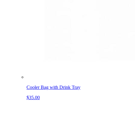
Cooler Bag with Drink Tray
$35.00