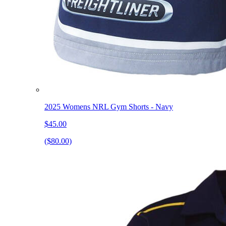
2025 Womens NRL Gym Shorts - Navy
$45.00
($80.00)