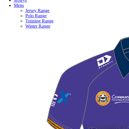
Jerseys
Mens
Jersey Range
Polo Range
Training Range
Winter Range