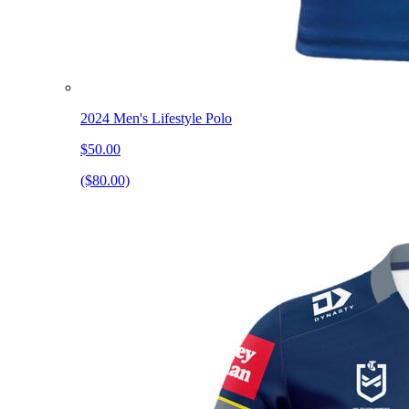
2024 Men's Lifestyle Polo
$50.00
($80.00)