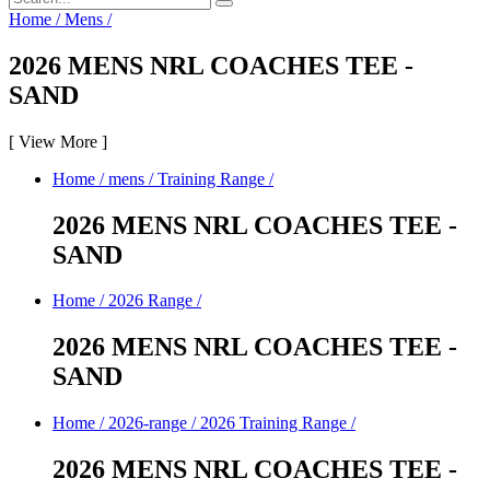
Home
/
Mens
/
2026 MENS NRL COACHES TEE -
SAND
[
View More
]
Home
/
mens
/
Training Range
/
2026 MENS NRL COACHES TEE -
SAND
Home
/
2026 Range
/
2026 MENS NRL COACHES TEE -
SAND
Home
/
2026-range
/
2026 Training Range
/
2026 MENS NRL COACHES TEE -