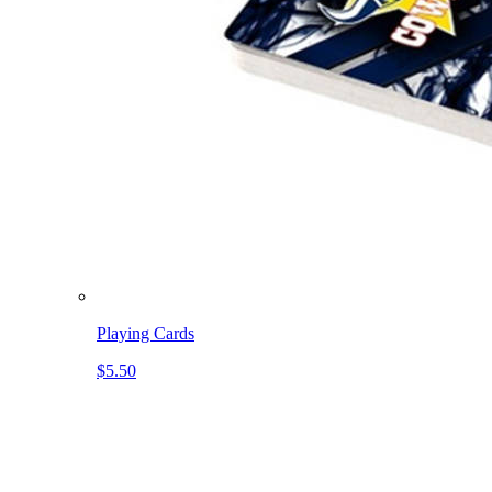
Playing Cards
$5.50