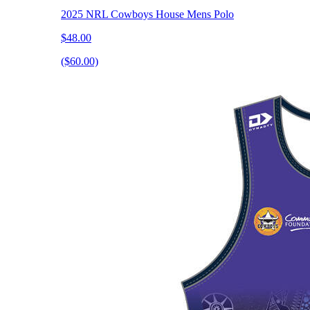
2025 NRL Cowboys House Mens Polo
$48.00
($60.00)