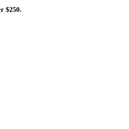
er $250.