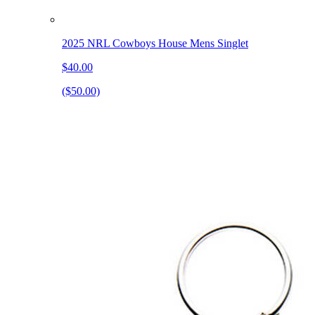
2025 NRL Cowboys House Mens Singlet
$40.00
($50.00)