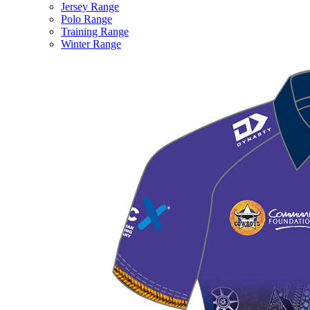
Jersey Range
Polo Range
Training Range
Winter Range