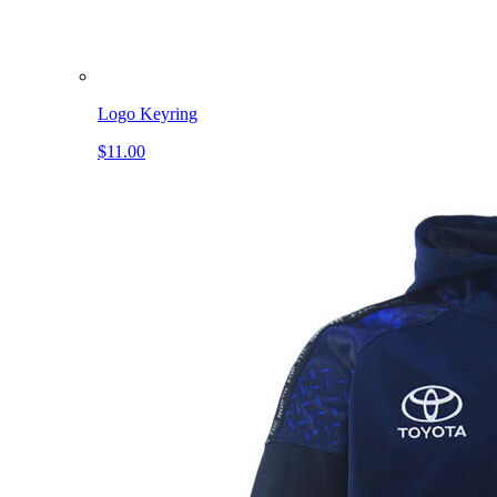
Logo Keyring
$11.00