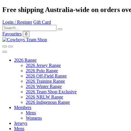
Free shipping Australia-wide on orders ov
Login / Register
Gift Card
Favourites
0
2026 Range
2026 Jersey Range
2026 Polo Range
2026 Off-Field Range
2026 Training Range
2026 Winter Range
2026 Team Shop Exclusive
2026 NRLW Range
2026 Indigenous Range
Members
Mens
Womens
Jerseys
Mens