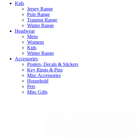
Kids
Jersey Range
Polo Range
Training Range
Winter Range
Headwear
Mens
Womens
Kids
Winter Range
Accessories
Posters, Decals & Stickers
Key Rings & Pins
Misc Accessories
Household
Pets
Misc Gifts