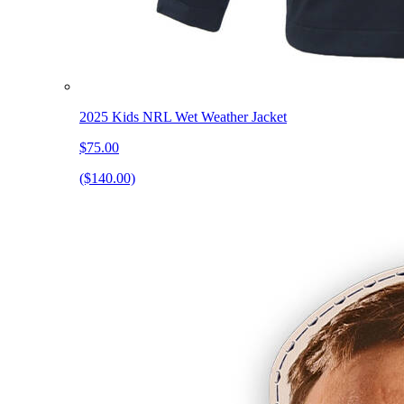
2025 Kids NRL Wet Weather Jacket
$75.00
($140.00)