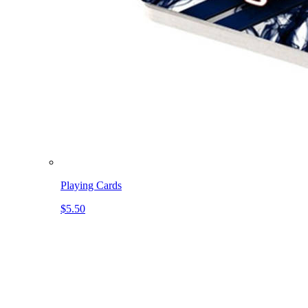
Playing Cards
$5.50