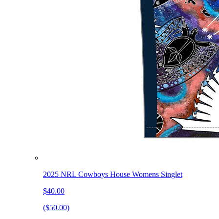
2025 NRL Cowboys House Womens Singlet
$40.00
($50.00)