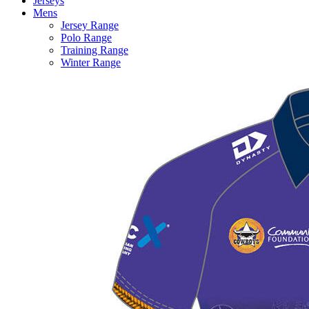
Jerseys
Mens
Jersey Range
Polo Range
Training Range
Winter Range