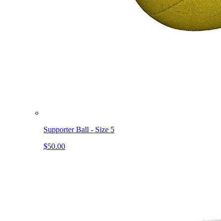
Supporter Ball - Size 5
$50.00