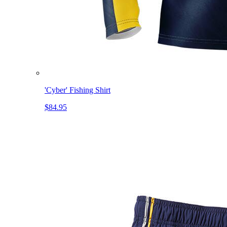
'Cyber' Fishing Shirt
$84.95