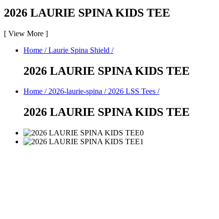
2026 LAURIE SPINA KIDS TEE
[
View More
]
Home
/
Laurie Spina Shield
/
2026 LAURIE SPINA KIDS TEE
Home
/
2026-laurie-spina
/
2026 LSS Tees
/
2026 LAURIE SPINA KIDS TEE