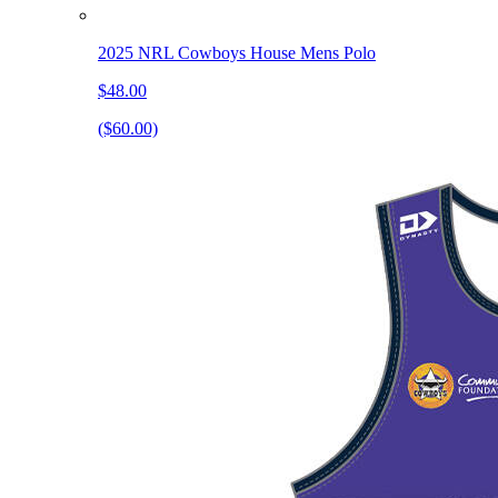
2025 NRL Cowboys House Mens Polo
$48.00
($60.00)