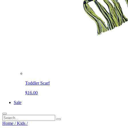
Toddler Scarf
$16.00
Sale
Home
/
Kids
/