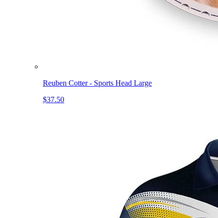
Reuben Cotter - Sports Head Large
$37.50