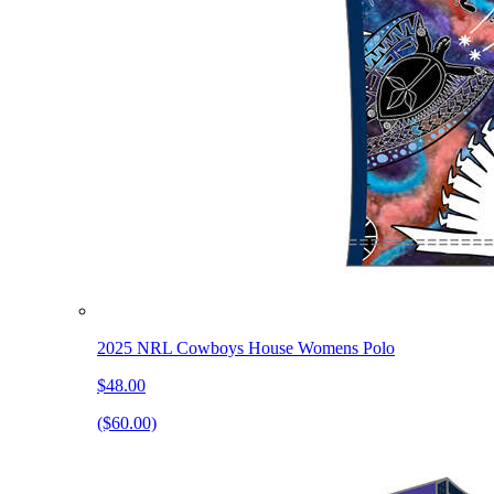
2025 NRL Cowboys House Womens Polo
$48.00
($60.00)