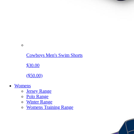
Cowboys Men's Swim Shorts
$30.00
($50.00)
Womens
Jersey Range
Polo Range
Winter Range
Womens Training Range