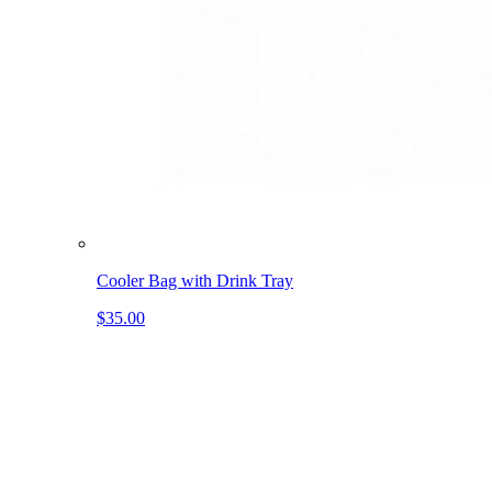
Cooler Bag with Drink Tray
$35.00