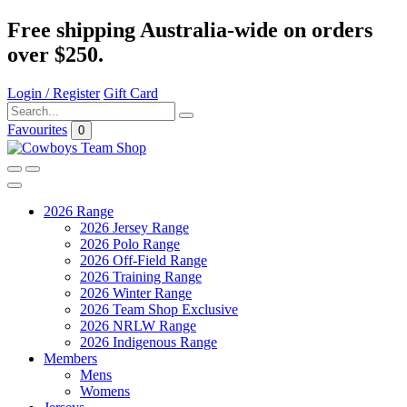
Free shipping Australia-wide on orders
over $250.
Login / Register
Gift Card
Favourites
0
2026 Range
2026 Jersey Range
2026 Polo Range
2026 Off-Field Range
2026 Training Range
2026 Winter Range
2026 Team Shop Exclusive
2026 NRLW Range
2026 Indigenous Range
Members
Mens
Womens