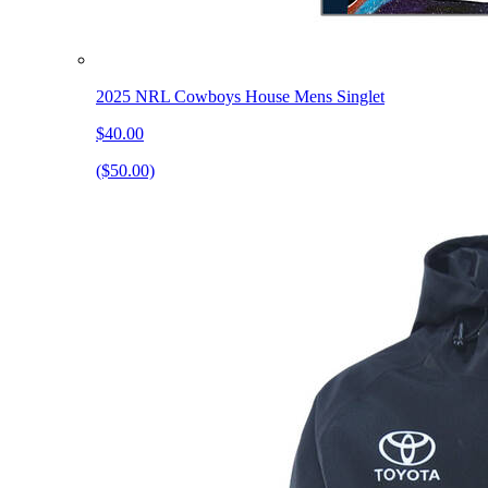
2025 NRL Cowboys House Mens Singlet
$40.00
($50.00)