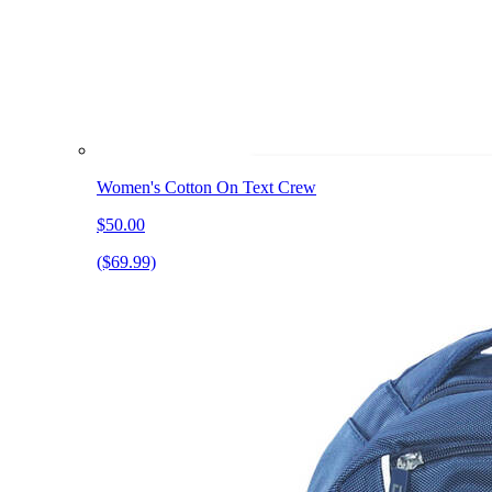
Women's Cotton On Text Crew
$50.00
($69.99)