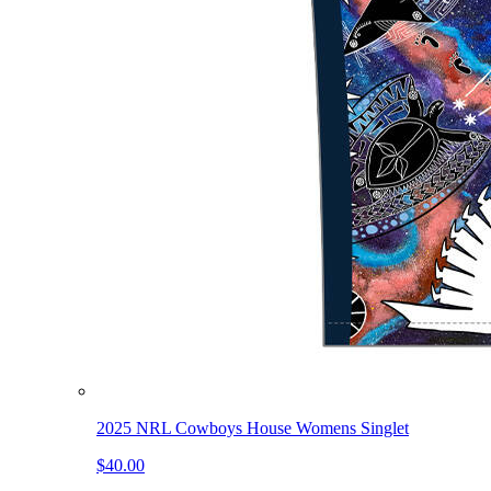
2025 NRL Cowboys House Womens Singlet
$40.00