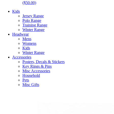
($50.00)
Kids
Jersey Range
Polo Range
Training Range
Winter Range
Headwear
Mens
Womens
Kids
Winter Range
Accessories
Posters, Decals & Stickers
Key Rings & Pins
Misc Accessories
Household
Pets
Misc Gifts