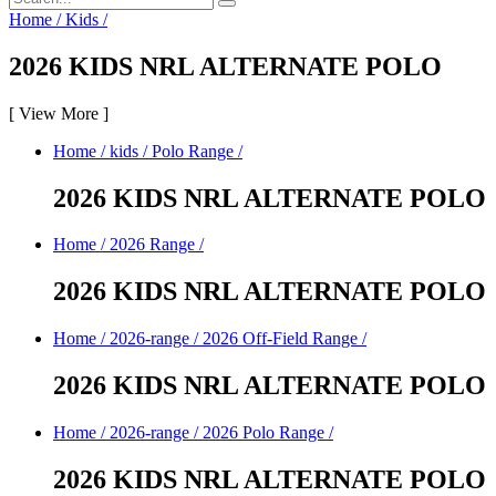
Home
/
Kids
/
2026 KIDS NRL ALTERNATE POLO
[
View More
]
Home
/
kids
/
Polo Range
/
2026 KIDS NRL ALTERNATE POLO
Home
/
2026 Range
/
2026 KIDS NRL ALTERNATE POLO
Home
/
2026-range
/
2026 Off-Field Range
/
2026 KIDS NRL ALTERNATE POLO
Home
/
2026-range
/
2026 Polo Range
/
2026 KIDS NRL ALTERNATE POLO