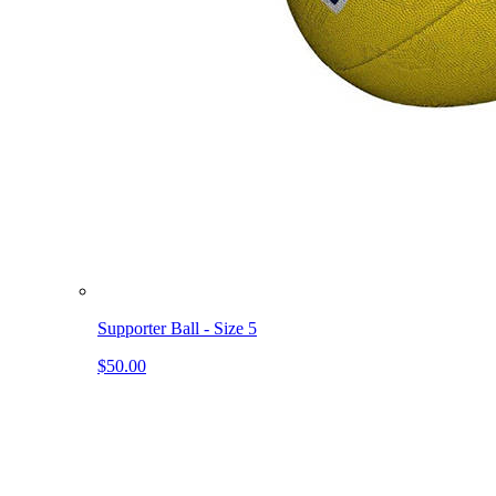
Supporter Ball - Size 5
$50.00