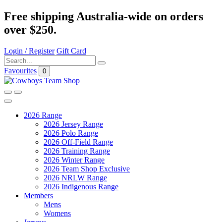
Free shipping Australia-wide on orders
over $250.
Login / Register
Gift Card
Favourites
0
2026 Range
2026 Jersey Range
2026 Polo Range
2026 Off-Field Range
2026 Training Range
2026 Winter Range
2026 Team Shop Exclusive
2026 NRLW Range
2026 Indigenous Range
Members
Mens
Womens