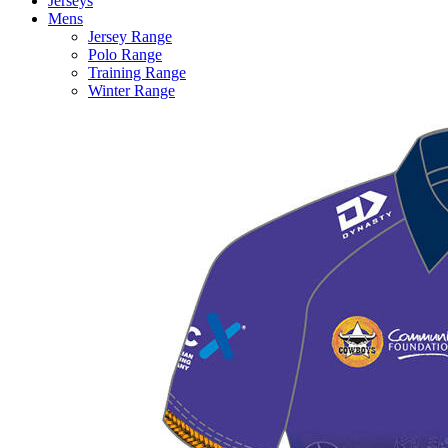
Jerseys
Mens
Jersey Range
Polo Range
Training Range
Winter Range