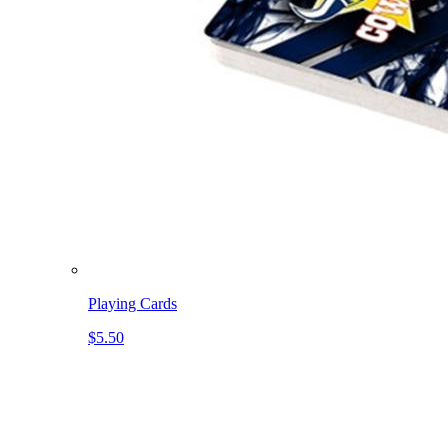
Playing Cards
$5.50