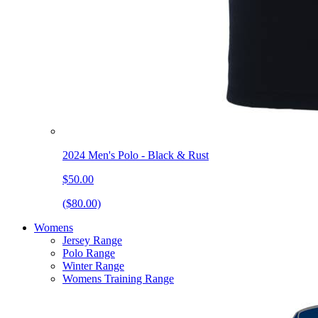
2024 Men's Polo - Black & Rust
$50.00
($80.00)
Womens
Jersey Range
Polo Range
Winter Range
Womens Training Range