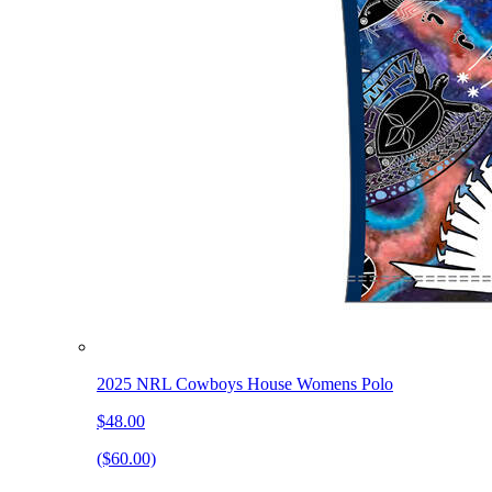
2025 NRL Cowboys House Womens Polo
$48.00
($60.00)