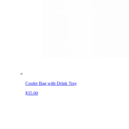
Cooler Bag with Drink Tray
$35.00