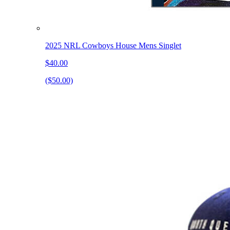
2025 NRL Cowboys House Mens Singlet
$40.00
($50.00)