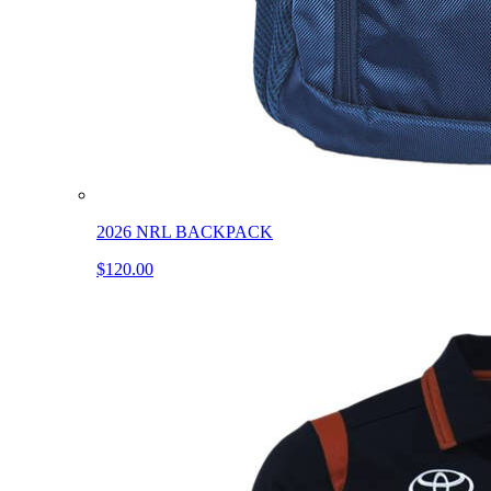
2026 NRL BACKPACK
$120.00