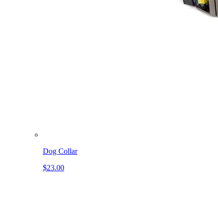
Dog Collar
$23.00