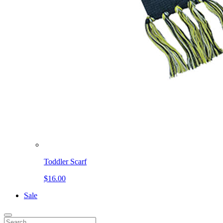
Toddler Scarf
$16.00
Sale