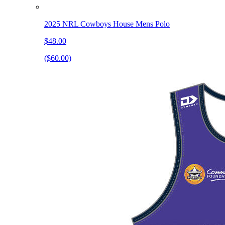
2025 NRL Cowboys House Mens Polo
$48.00
($60.00)