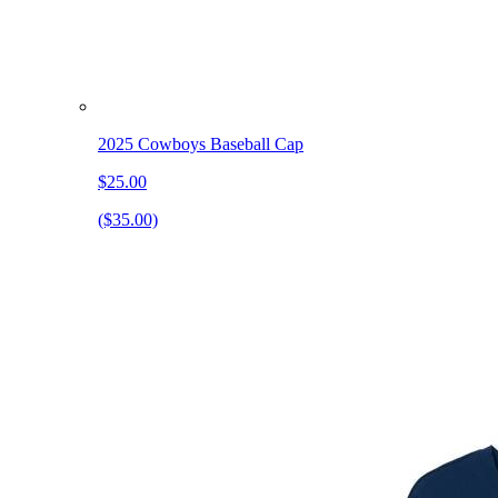
2025 Cowboys Baseball Cap
$25.00
($35.00)