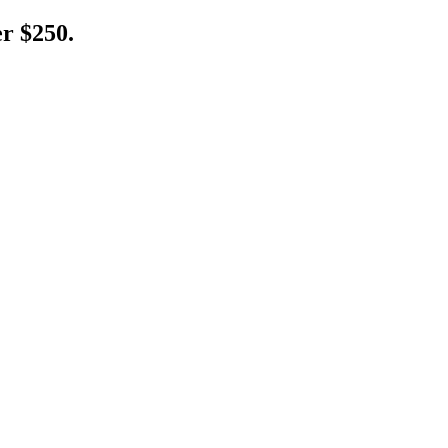
er $250.