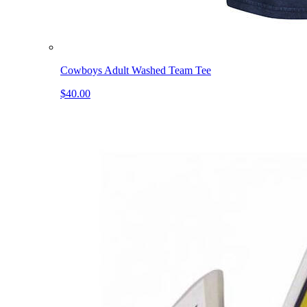
Cowboys Adult Washed Team Tee
$40.00