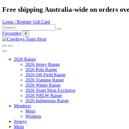
Free shipping Australia-wide on orders ov
Login / Register
Gift Card
Favourites
0
2026 Range
2026 Jersey Range
2026 Polo Range
2026 Off-Field Range
2026 Training Range
2026 Winter Range
2026 Team Shop Exclusive
2026 NRLW Range
2026 Indigenous Range
Members
Mens
Womens
Jerseys
Mens