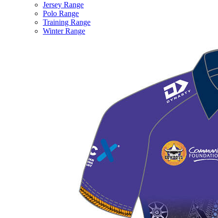
Jersey Range
Polo Range
Training Range
Winter Range