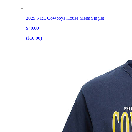
2025 NRL Cowboys House Mens Singlet
$40.00
($50.00)