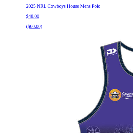
2025 NRL Cowboys House Mens Polo
$48.00
($60.00)