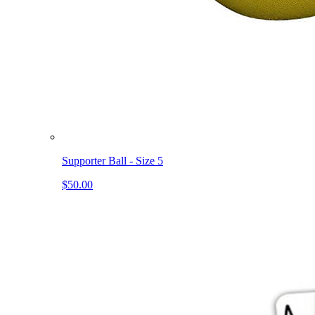
Supporter Ball - Size 5
$50.00