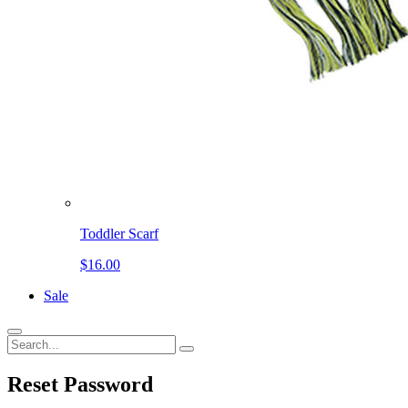
Toddler Scarf
$16.00
Sale
Reset
Password