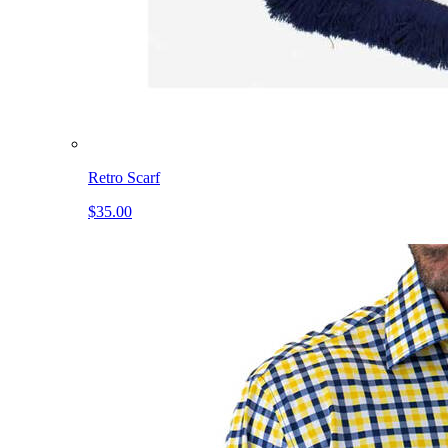
Retro Scarf
$35.00