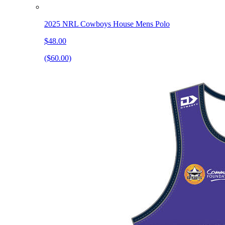
2025 NRL Cowboys House Mens Polo
$48.00
($60.00)