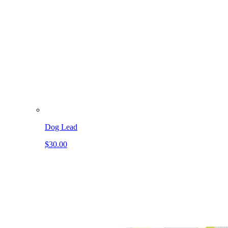
Dog Lead
$30.00