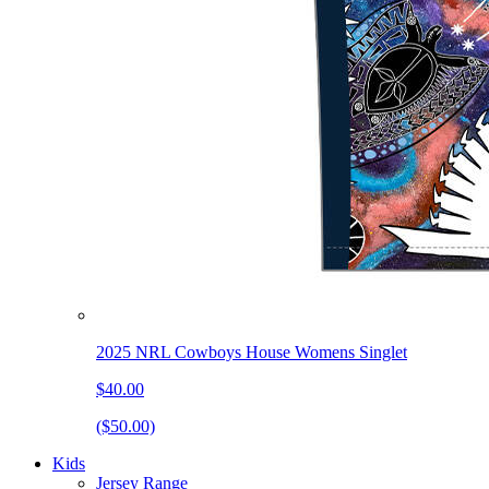
2025 NRL Cowboys House Womens Singlet
$40.00
($50.00)
Kids
Jersey Range