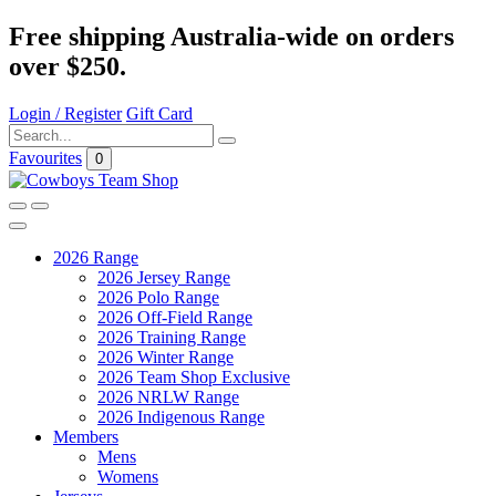
Free shipping Australia-wide on orders
over $250.
Login / Register
Gift Card
Favourites
0
2026 Range
2026 Jersey Range
2026 Polo Range
2026 Off-Field Range
2026 Training Range
2026 Winter Range
2026 Team Shop Exclusive
2026 NRLW Range
2026 Indigenous Range
Members
Mens
Womens