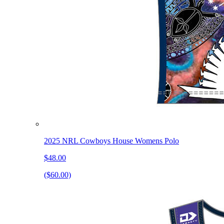
2025 NRL Cowboys House Womens Polo
$48.00
($60.00)