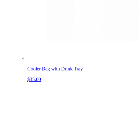
Cooler Bag with Drink Tray
$35.00