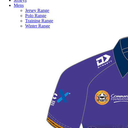
Jerseys
Mens
Jersey Range
Polo Range
Training Range
Winter Range