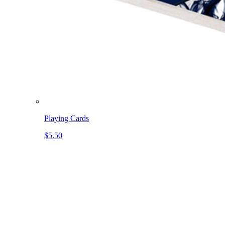
Playing Cards
$5.50