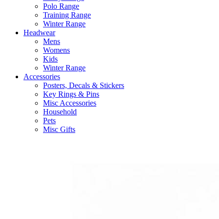
Polo Range
Training Range
Winter Range
Headwear
Mens
Womens
Kids
Winter Range
Accessories
Posters, Decals & Stickers
Key Rings & Pins
Misc Accessories
Household
Pets
Misc Gifts