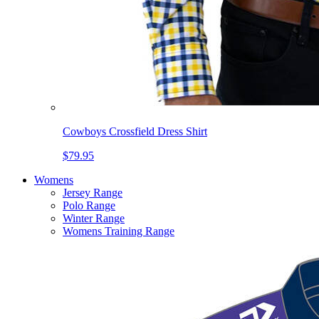
Cowboys Crossfield Dress Shirt
$79.95
Womens
Jersey Range
Polo Range
Winter Range
Womens Training Range