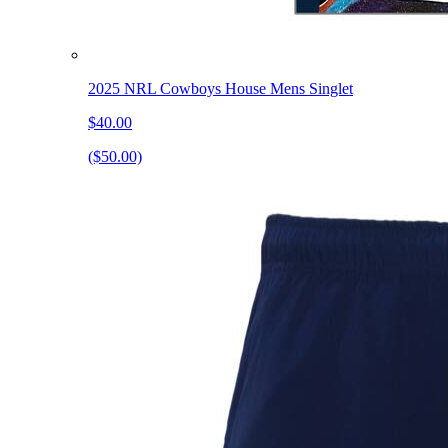
2025 NRL Cowboys House Mens Singlet
$40.00
($50.00)