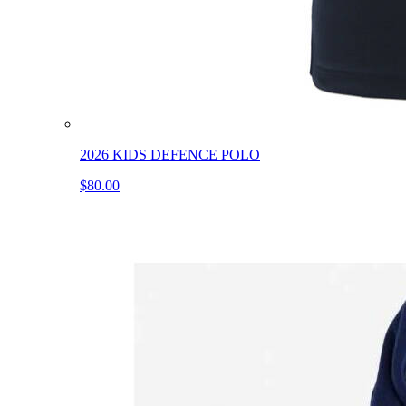
2026 KIDS DEFENCE POLO
$80.00