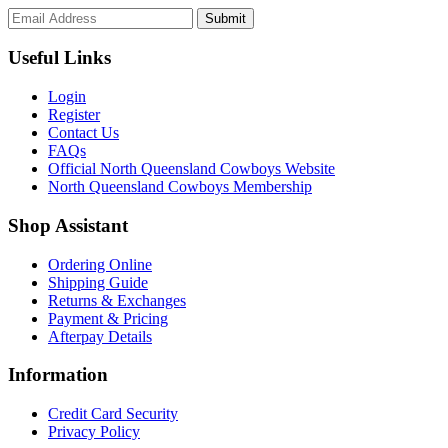
Submit
Useful Links
Login
Register
Contact Us
FAQs
Official North Queensland Cowboys Website
North Queensland Cowboys Membership
Shop Assistant
Ordering Online
Shipping Guide
Returns & Exchanges
Payment & Pricing
Afterpay Details
Information
Credit Card Security
Privacy Policy