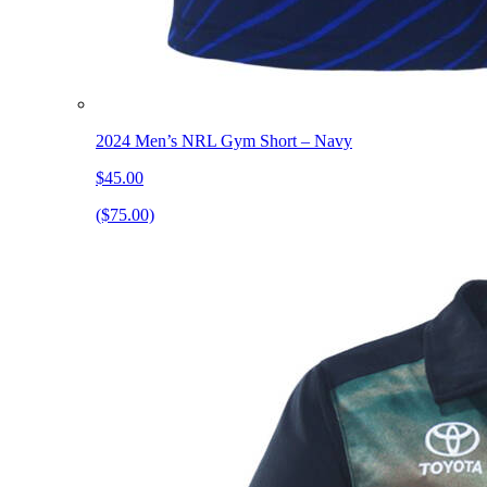
2024 Men’s NRL Gym Short – Navy
$45.00
($75.00)