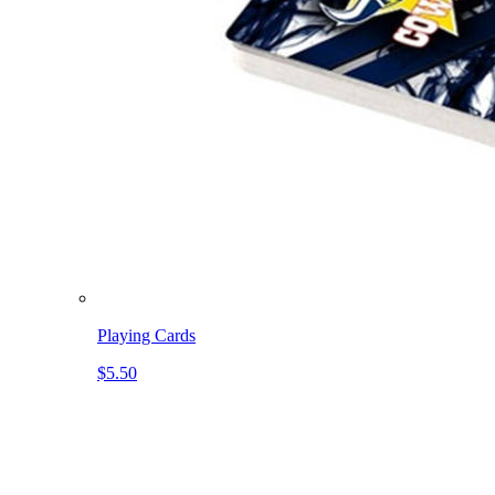
Playing Cards
$5.50