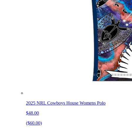
2025 NRL Cowboys House Womens Polo
$48.00
($60.00)