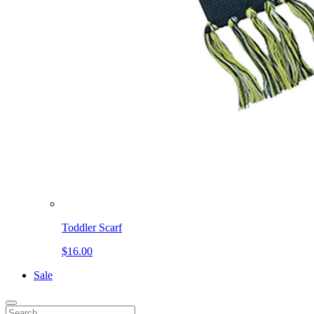
Toddler Scarf
$16.00
Sale