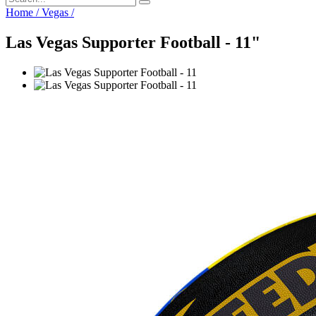
Home
/
Vegas
/
Las Vegas Supporter Football - 11"