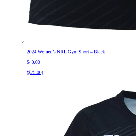
2024 Women’s NRL Gym Short – Black
$40.00
($75.00)