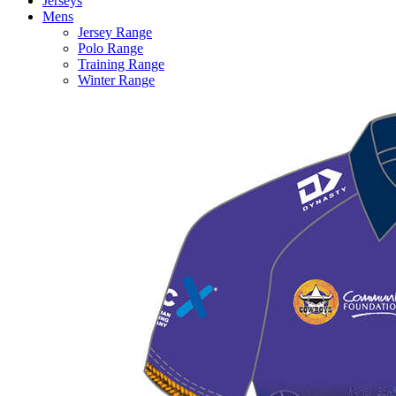
Jerseys
Mens
Jersey Range
Polo Range
Training Range
Winter Range