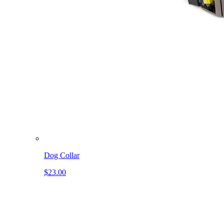
Dog Collar
$23.00