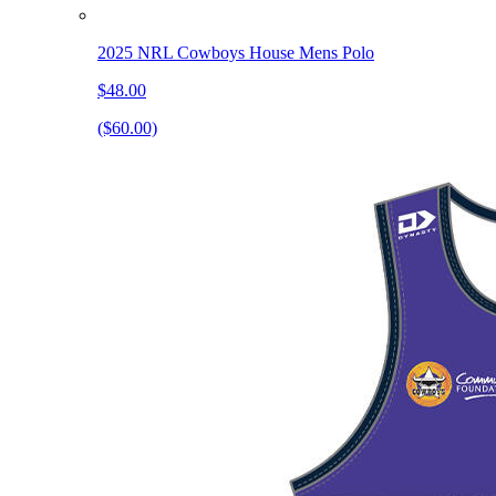
2025 NRL Cowboys House Mens Polo
$48.00
($60.00)