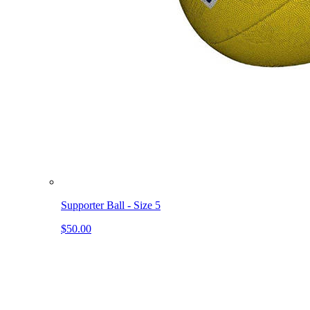
Supporter Ball - Size 5
$50.00