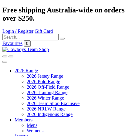
Free shipping Australia-wide on orders
over $250.
Login / Register
Gift Card
Favourites
0
2026 Range
2026 Jersey Range
2026 Polo Range
2026 Off-Field Range
2026 Training Range
2026 Winter Range
2026 Team Shop Exclusive
2026 NRLW Range
2026 Indigenous Range
Members
Mens
Womens