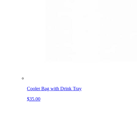
Cooler Bag with Drink Tray
$35.00