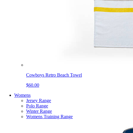
Cowboys Retro Beach Towel
$60.00
Womens
Jersey Range
Polo Range
Winter Range
Womens Training Range