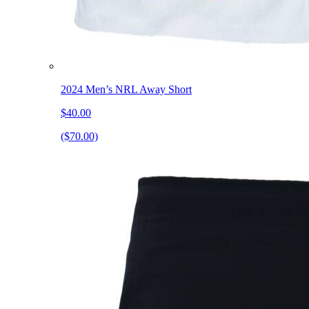
2024 Men’s NRL Away Short
$40.00
($70.00)