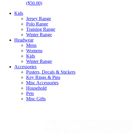
($50.00)
Kids
Jersey Range
Polo Range
Training Range
Winter Range
Headwear
Mens
Womens
Kids
Winter Range
Accessories
Posters, Decals & Stickers
Key Rings & Pins
Misc Accessories
Household
Pets
Misc Gifts