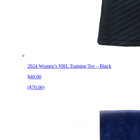
2024 Women’s NRL Training Tee – Black
$40.00
($70.00)