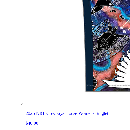
2025 NRL Cowboys House Womens Singlet
$40.00