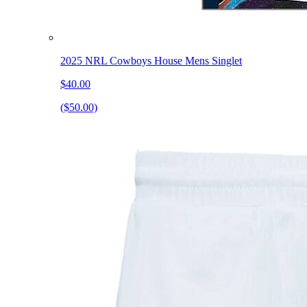
2025 NRL Cowboys House Mens Singlet
$40.00
($50.00)