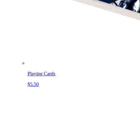
Playing Cards
$5.50