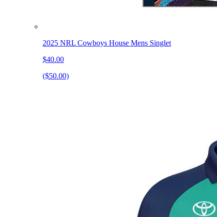
2025 NRL Cowboys House Mens Singlet
$40.00
($50.00)