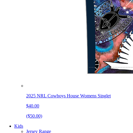
2025 NRL Cowboys House Womens Singlet
$40.00
($50.00)
Kids
Jersey Range