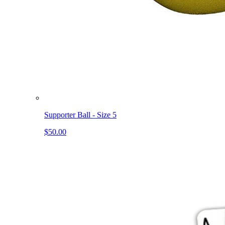
Supporter Ball - Size 5
$50.00