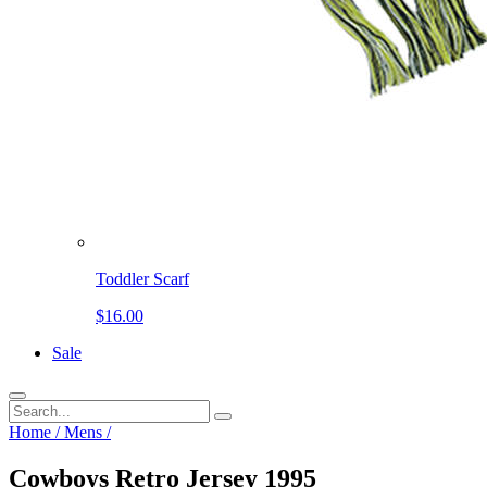
Toddler Scarf
$16.00
Sale
Home
/
Mens
/
Cowboys Retro Jersey 1995