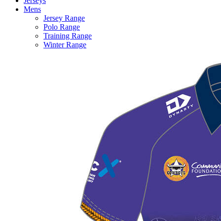
Jerseys
Mens
Jersey Range
Polo Range
Training Range
Winter Range