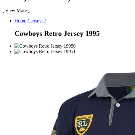
[
View More
]
Home
/
Jerseys
/
Cowboys Retro Jersey 1995