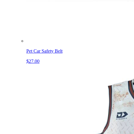
Pet Car Safety Belt
$27.00