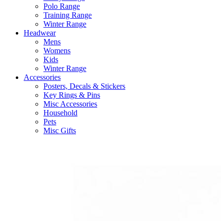
Polo Range
Training Range
Winter Range
Headwear
Mens
Womens
Kids
Winter Range
Accessories
Posters, Decals & Stickers
Key Rings & Pins
Misc Accessories
Household
Pets
Misc Gifts