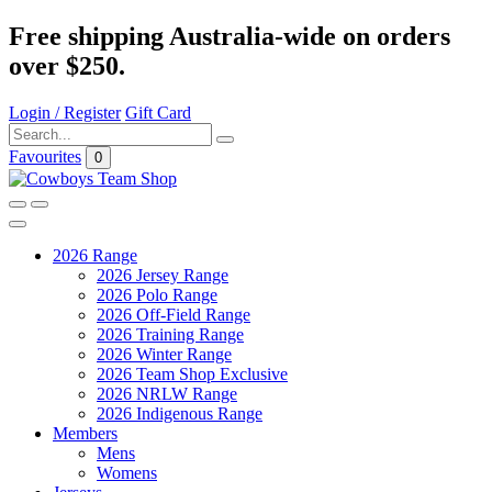
Free shipping Australia-wide on orders
over $250.
Login / Register
Gift Card
Favourites
0
2026 Range
2026 Jersey Range
2026 Polo Range
2026 Off-Field Range
2026 Training Range
2026 Winter Range
2026 Team Shop Exclusive
2026 NRLW Range
2026 Indigenous Range
Members
Mens
Womens