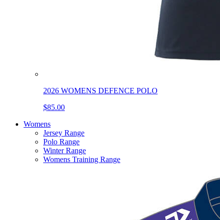
2026 WOMENS DEFENCE POLO
$85.00
Womens
Jersey Range
Polo Range
Winter Range
Womens Training Range