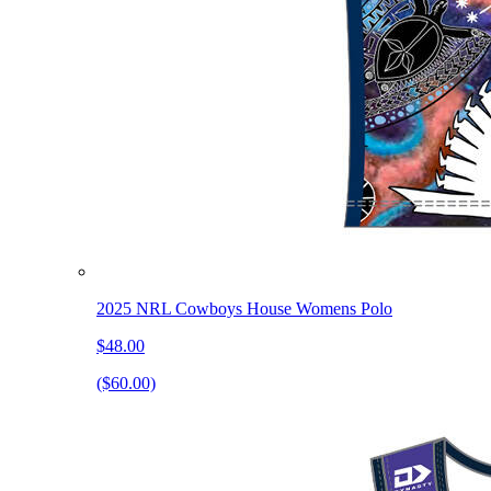
2025 NRL Cowboys House Womens Polo
$48.00
($60.00)