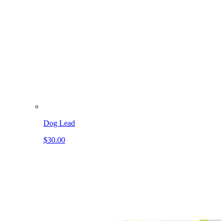
Dog Lead
$30.00