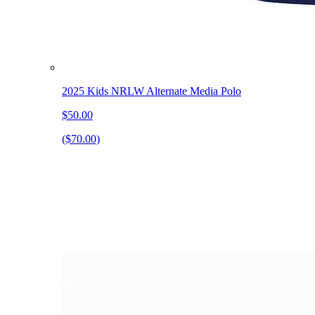
2025 Kids NRLW Alternate Media Polo
$50.00
($70.00)