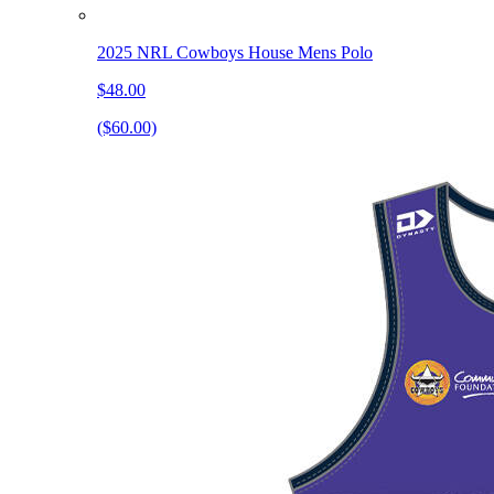
2025 NRL Cowboys House Mens Polo
$48.00
($60.00)