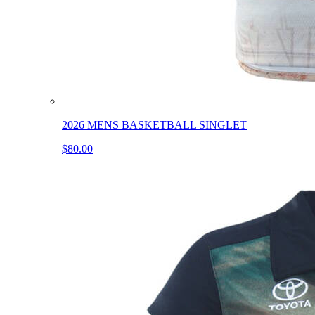
2026 MENS BASKETBALL SINGLET
$80.00