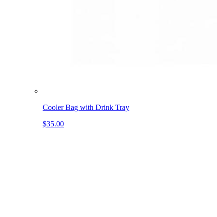
Cooler Bag with Drink Tray
$35.00