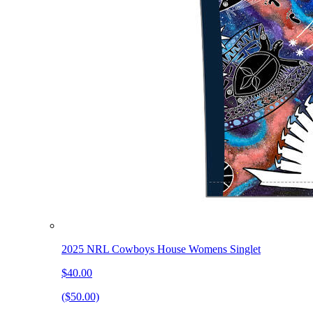
2025 NRL Cowboys House Womens Singlet
$40.00
($50.00)