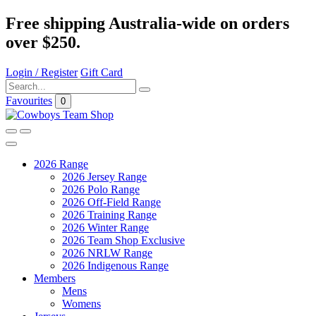
Free shipping Australia-wide on orders
over $250.
Login / Register
Gift Card
Favourites
0
2026 Range
2026 Jersey Range
2026 Polo Range
2026 Off-Field Range
2026 Training Range
2026 Winter Range
2026 Team Shop Exclusive
2026 NRLW Range
2026 Indigenous Range
Members
Mens
Womens