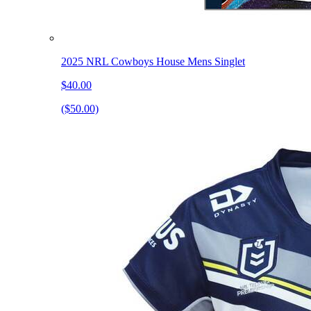
2025 NRL Cowboys House Mens Singlet
$40.00
($50.00)