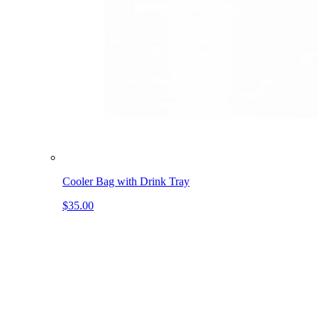
Cooler Bag with Drink Tray
$35.00