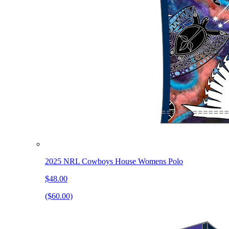
2025 NRL Cowboys House Womens Polo
$48.00
($60.00)