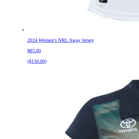
2024 Women’s NRL Away Jersey
$85.00
($150.00)