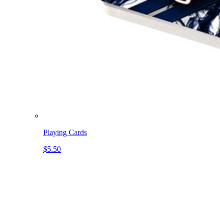
Playing Cards
$5.50