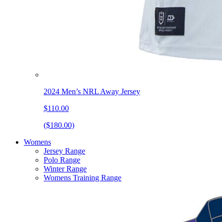
2024 Men’s NRL Away Jersey
$110.00
($180.00)
Womens
Jersey Range
Polo Range
Winter Range
Womens Training Range