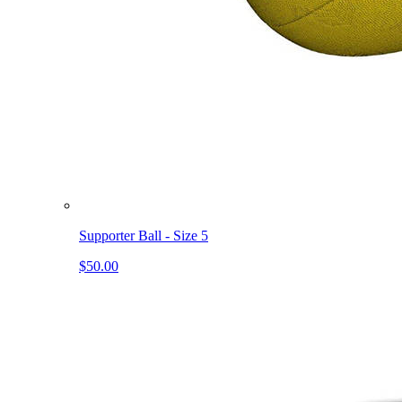
Supporter Ball - Size 5
$50.00