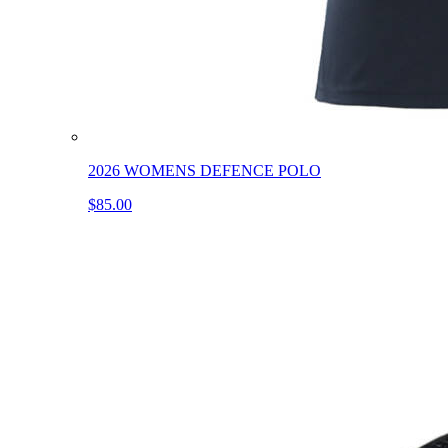
2026 WOMENS DEFENCE POLO
$85.00