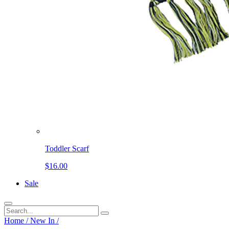
Toddler Scarf
$16.00
Sale
Home
/
New In
/