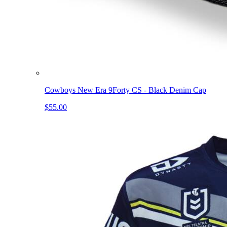
Cowboys New Era 9Forty CS - Black Denim Cap
$55.00