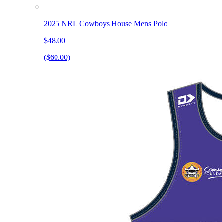
2025 NRL Cowboys House Mens Polo
$48.00
($60.00)