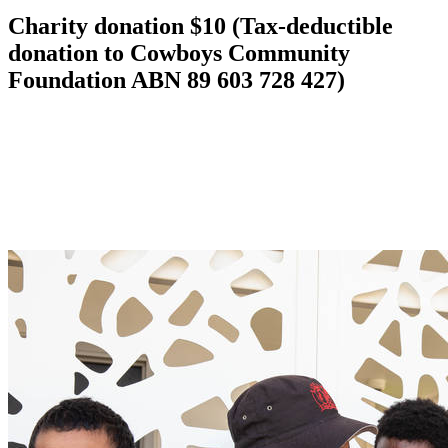
Charity donation $10 (Tax-deductible
donation to Cowboys Community
Foundation ABN 89 603 728 427)