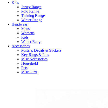
Kids
Jersey Range
Polo Range
Training Range
Winter Range
Headwear
Mens
Womens
Kids
Winter Range
Accessories
Posters, Decals & Stickers
Key Rings & Pins
Misc Accessories
Household
Pets
Misc Gifts