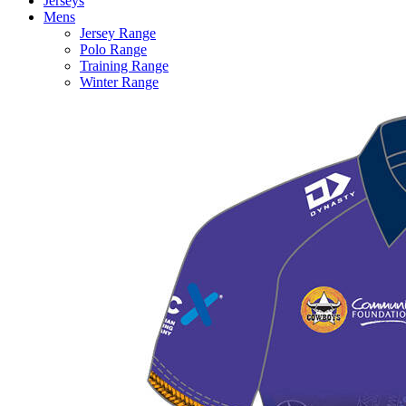
Jerseys
Mens
Jersey Range
Polo Range
Training Range
Winter Range