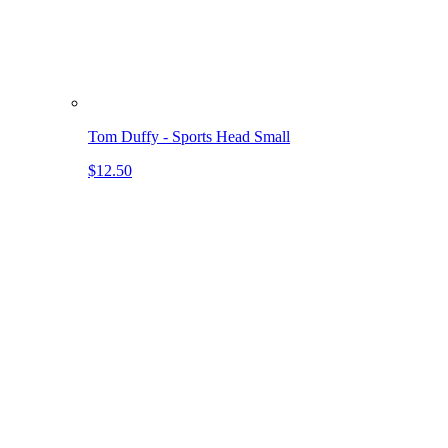
Tom Duffy - Sports Head Small
$12.50