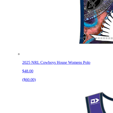
2025 NRL Cowboys House Womens Polo
$48.00
($60.00)