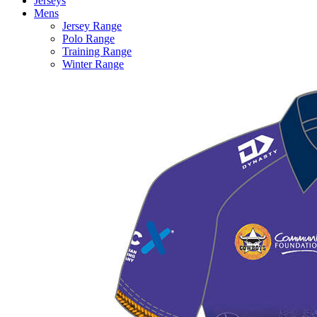
Jerseys
Mens
Jersey Range
Polo Range
Training Range
Winter Range