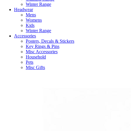
Winter Range
Headwear
Mens
Womens
Kids
Winter Range
Accessories
Posters, Decals & Stickers
Key Rings & Pins
Misc Accessories
Household
Pets
Misc Gifts