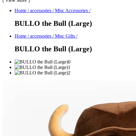
[
View More
]
Home
/
accessories
/
Misc Accessories
/
BULLO the Bull (Large)
Home
/
accessories
/
Misc Gifts
/
BULLO the Bull (Large)