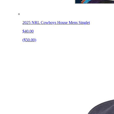
2025 NRL Cowboys House Mens Singlet
$40.00
($50.00)