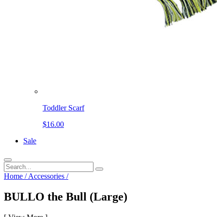
Toddler Scarf
$16.00
Sale
Home
/
Accessories
/
BULLO the Bull (Large)