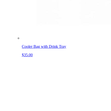
Cooler Bag with Drink Tray
$35.00