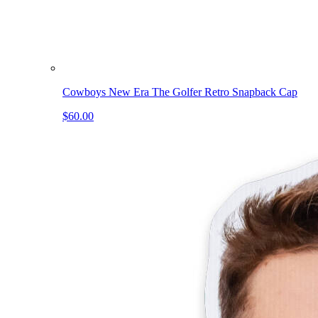
Cowboys New Era The Golfer Retro Snapback Cap
$60.00