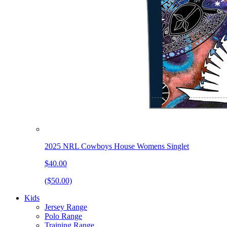
2025 NRL Cowboys House Womens Singlet
$40.00
($50.00)
Kids
Jersey Range
Polo Range
Training Range