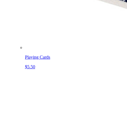
Playing Cards
$5.50