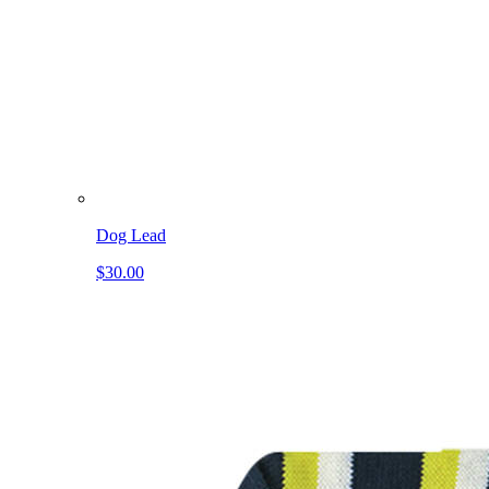
Dog Lead
$30.00