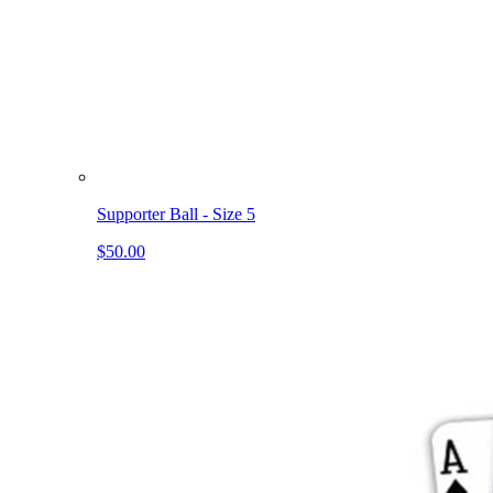
Supporter Ball - Size 5
$50.00