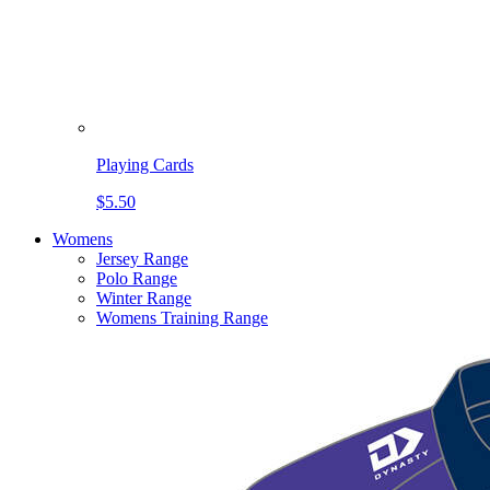
Playing Cards
$5.50
Womens
Jersey Range
Polo Range
Winter Range
Womens Training Range