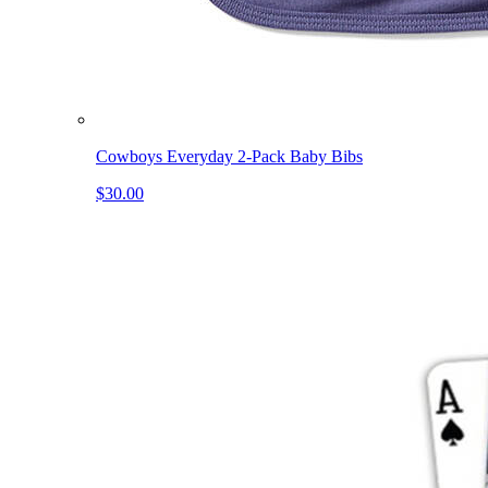
Cowboys Everyday 2-Pack Baby Bibs
$30.00