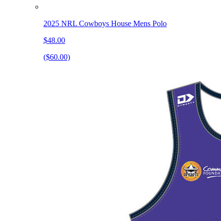
2025 NRL Cowboys House Mens Polo
$48.00
($60.00)