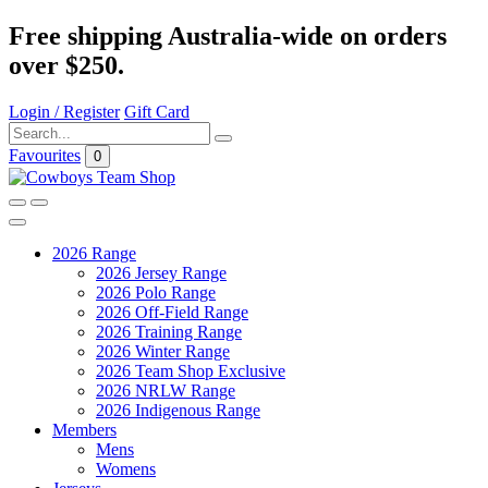
Free shipping Australia-wide on orders
over $250.
Login / Register
Gift Card
Favourites
0
2026 Range
2026 Jersey Range
2026 Polo Range
2026 Off-Field Range
2026 Training Range
2026 Winter Range
2026 Team Shop Exclusive
2026 NRLW Range
2026 Indigenous Range
Members
Mens
Womens