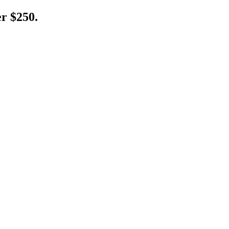
er $250.