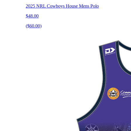
2025 NRL Cowboys House Mens Polo
$48.00
($60.00)