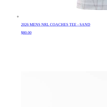
2026 MENS NRL COACHES TEE - SAND
$80.00