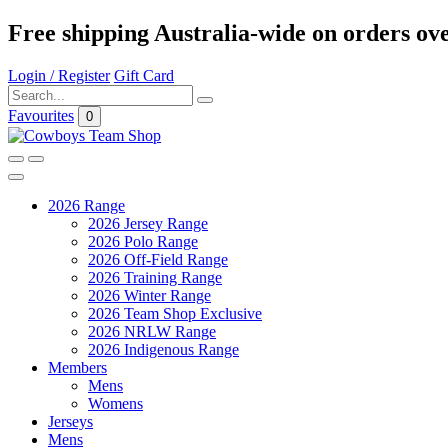
Free shipping Australia-wide on orders ov
Login / Register
Gift Card
Favourites
0
2026 Range
2026 Jersey Range
2026 Polo Range
2026 Off-Field Range
2026 Training Range
2026 Winter Range
2026 Team Shop Exclusive
2026 NRLW Range
2026 Indigenous Range
Members
Mens
Womens
Jerseys
Mens