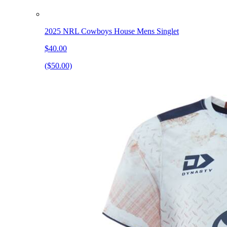
2025 NRL Cowboys House Mens Singlet
$40.00
($50.00)