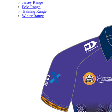
Jersey Range
Polo Range
Training Range
Winter Range