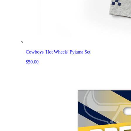
Cowboys 'Hot Wheels' Pyjama Set
$50.00