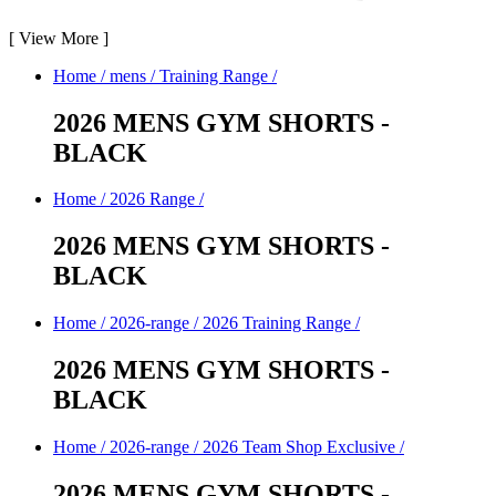
[
View More
]
Home
/
mens
/
Training Range
/
2026 MENS GYM SHORTS -
BLACK
Home
/
2026 Range
/
2026 MENS GYM SHORTS -
BLACK
Home
/
2026-range
/
2026 Training Range
/
2026 MENS GYM SHORTS -
BLACK
Home
/
2026-range
/
2026 Team Shop Exclusive
/
2026 MENS GYM SHORTS -