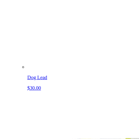
Dog Lead
$30.00