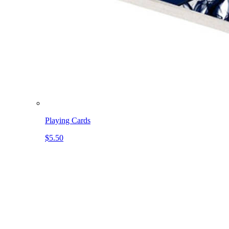
Playing Cards
$5.50