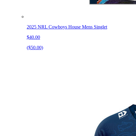
2025 NRL Cowboys House Mens Singlet
$40.00
($50.00)