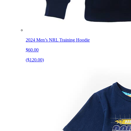
2024 Men’s NRL Training Hoodie
$60.00
($120.00)