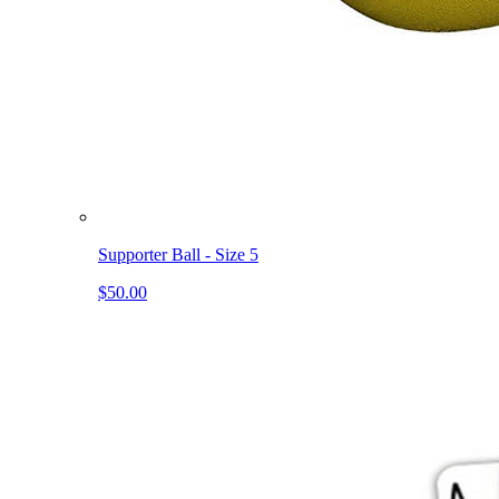
Supporter Ball - Size 5
$50.00