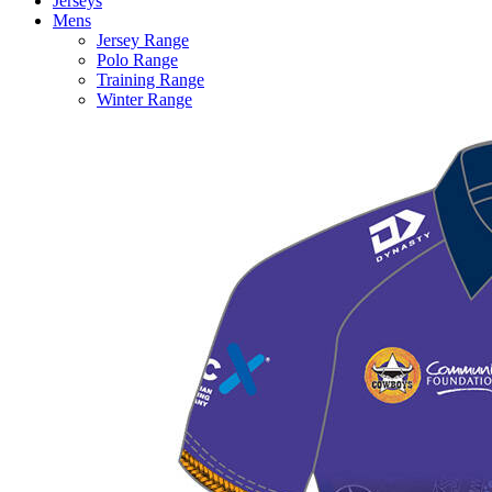
Jerseys
Mens
Jersey Range
Polo Range
Training Range
Winter Range