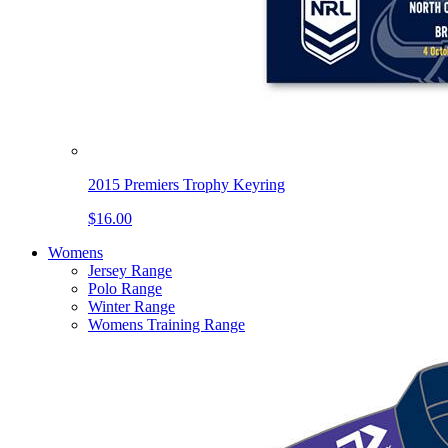
2015 Premiers Trophy Keyring
$16.00
Womens
Jersey Range
Polo Range
Winter Range
Womens Training Range