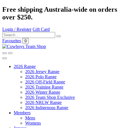
Free shipping Australia-wide on orders
over $250.
Login / Register
Gift Card
Favourites
0
2026 Range
2026 Jersey Range
2026 Polo Range
2026 Off-Field Range
2026 Training Range
2026 Winter Range
2026 Team Shop Exclusive
2026 NRLW Range
2026 Indigenous Range
Members
Mens
Womens