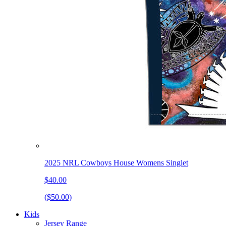
2025 NRL Cowboys House Womens Singlet
$40.00
($50.00)
Kids
Jersey Range