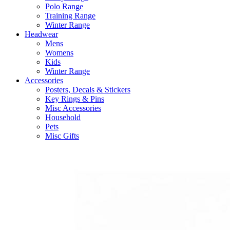
Polo Range
Training Range
Winter Range
Headwear
Mens
Womens
Kids
Winter Range
Accessories
Posters, Decals & Stickers
Key Rings & Pins
Misc Accessories
Household
Pets
Misc Gifts