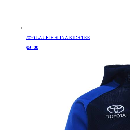
2026 LAURIE SPINA KIDS TEE
$60.00