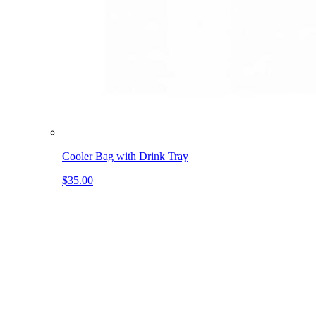
Cooler Bag with Drink Tray
$35.00