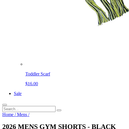
Toddler Scarf
$16.00
Sale
Home
/
Mens
/
2026 MENS GYM SHORTS - BLACK