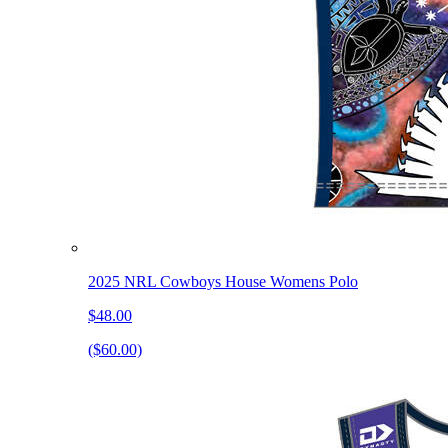
2025 NRL Cowboys House Womens Polo
$48.00
($60.00)