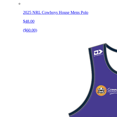
2025 NRL Cowboys House Mens Polo
$48.00
($60.00)