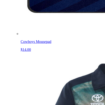
Cowboys Mousepad
$14.00