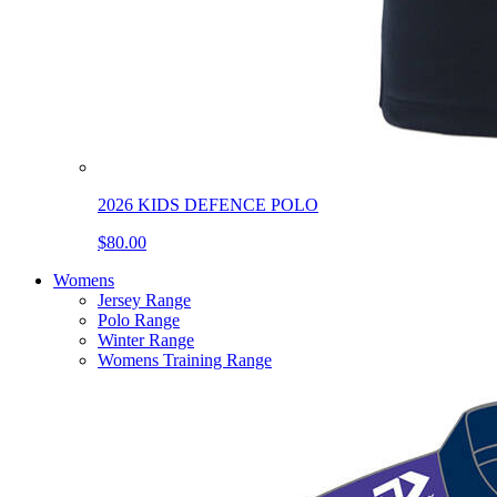
2026 KIDS DEFENCE POLO
$80.00
Womens
Jersey Range
Polo Range
Winter Range
Womens Training Range