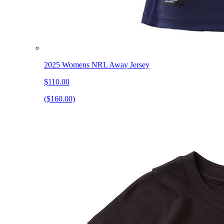
2025 Womens NRL Away Jersey
$110.00
($160.00)