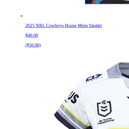
2025 NRL Cowboys House Mens Singlet
$40.00
($50.00)