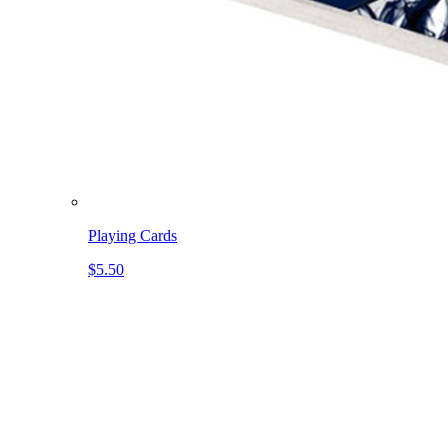
Playing Cards
$5.50