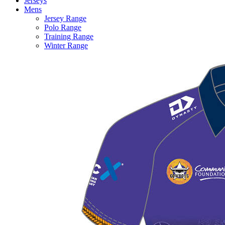
Jerseys
Mens
Jersey Range
Polo Range
Training Range
Winter Range