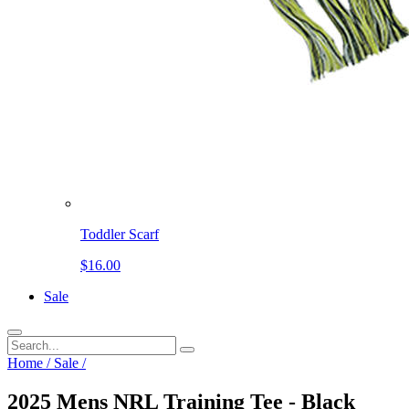
Toddler Scarf
$16.00
Sale
Home
/
Sale
/
2025 Mens NRL Training Tee - Black