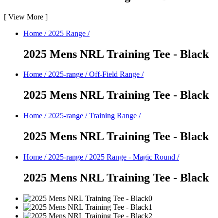
[
View More
]
Home
/
2025 Range
/
2025 Mens NRL Training Tee - Black
Home
/
2025-range
/
Off-Field Range
/
2025 Mens NRL Training Tee - Black
Home
/
2025-range
/
Training Range
/
2025 Mens NRL Training Tee - Black
Home
/
2025-range
/
2025 Range - Magic Round
/
2025 Mens NRL Training Tee - Black