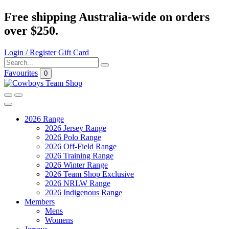
Free shipping Australia-wide on orders
over $250.
Login / Register
Gift Card
Favourites
0
2026 Range
2026 Jersey Range
2026 Polo Range
2026 Off-Field Range
2026 Training Range
2026 Winter Range
2026 Team Shop Exclusive
2026 NRLW Range
2026 Indigenous Range
Members
Mens
Womens