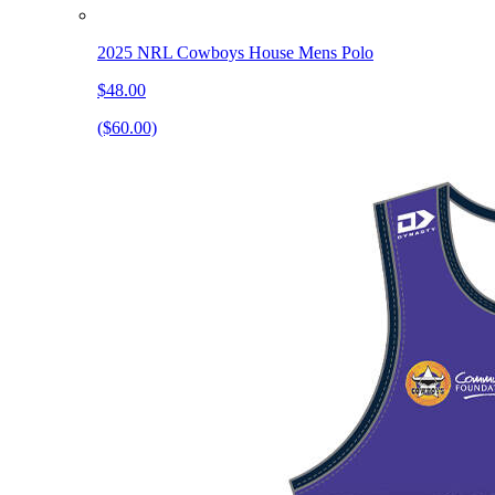
2025 NRL Cowboys House Mens Polo
$48.00
($60.00)