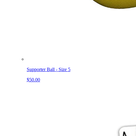
Supporter Ball - Size 5
$50.00