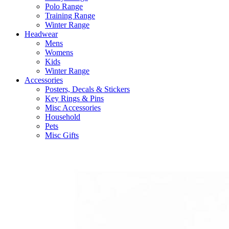
Polo Range
Training Range
Winter Range
Headwear
Mens
Womens
Kids
Winter Range
Accessories
Posters, Decals & Stickers
Key Rings & Pins
Misc Accessories
Household
Pets
Misc Gifts