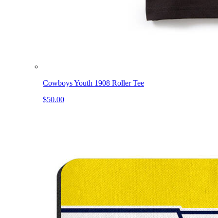
Cowboys Youth 1908 Roller Tee
$50.00