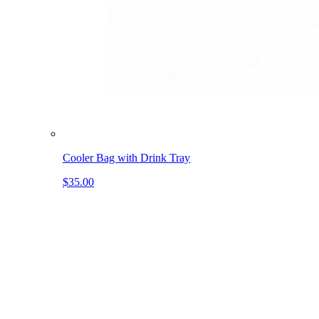
Cooler Bag with Drink Tray
$35.00