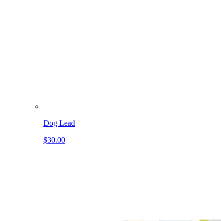
Dog Lead
$30.00