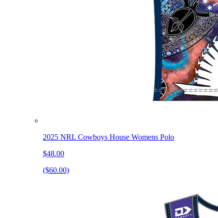
2025 NRL Cowboys House Womens Polo
$48.00
($60.00)