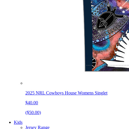
2025 NRL Cowboys House Womens Singlet
$40.00
($50.00)
Kids
Jersey Range