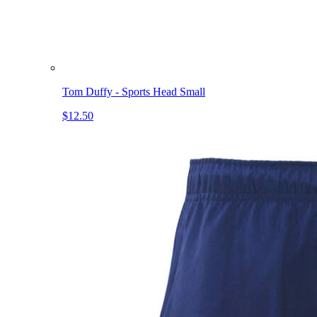
Tom Duffy - Sports Head Small
$12.50