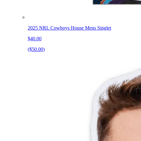
2025 NRL Cowboys House Mens Singlet
$40.00
($50.00)