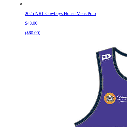
2025 NRL Cowboys House Mens Polo
$48.00
($60.00)