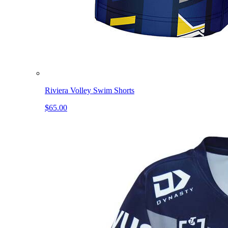
Riviera Volley Swim Shorts
$65.00