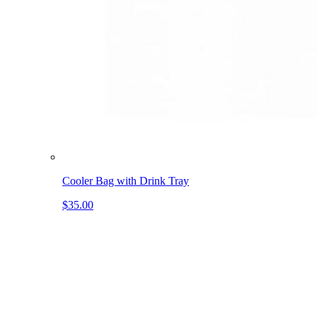
Cooler Bag with Drink Tray
$35.00