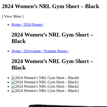
2024 Women’s NRL Gym Short – Black
[
View More
]
Home
/
2024 Range
/
2024 Women’s NRL Gym Short –
Black
Home
/
2024-range
/
Training Range
/
2024 Women’s NRL Gym Short –
Black