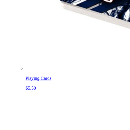
Playing Cards
$5.50