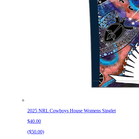
2025 NRL Cowboys House Womens Singlet
$40.00
($50.00)