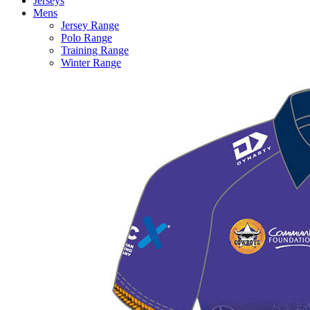
Jerseys
Mens
Jersey Range
Polo Range
Training Range
Winter Range