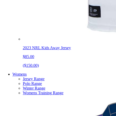
2023 NRL Kids Away Jersey
$85.00
($150.00)
Womens
Jersey Range
Polo Range
Winter Range
Womens Training Range