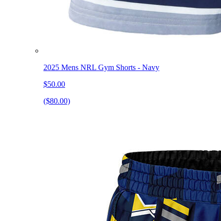
2025 Mens NRL Gym Shorts - Navy
$50.00
($80.00)