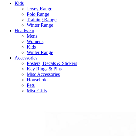
Kids
Jersey Range
Polo Range
Training Range
Winter Range
Headwear
Mens
Womens
Kids
Winter Range
Accessories
Posters, Decals & Stickers
Key Rings & Pins
Misc Accessories
Household
Pets
Misc Gifts