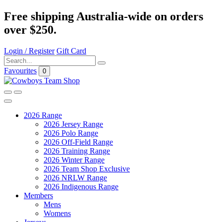
Free shipping Australia-wide on orders
over $250.
Login / Register
Gift Card
Favourites
0
2026 Range
2026 Jersey Range
2026 Polo Range
2026 Off-Field Range
2026 Training Range
2026 Winter Range
2026 Team Shop Exclusive
2026 NRLW Range
2026 Indigenous Range
Members
Mens
Womens