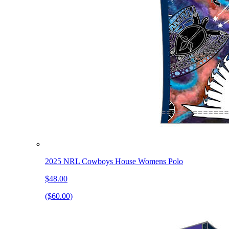
2025 NRL Cowboys House Womens Polo
$48.00
($60.00)