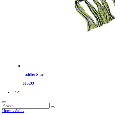
Toddler Scarf
$16.00
Sale
Home
/
Sale
/