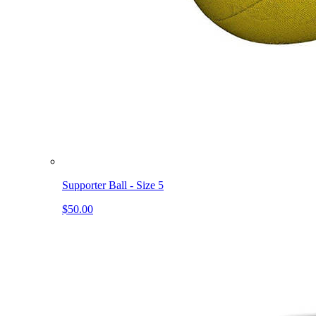
Supporter Ball - Size 5
$50.00