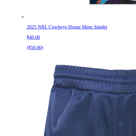
2025 NRL Cowboys House Mens Singlet
$40.00
($50.00)