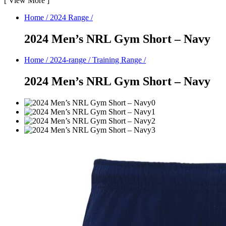
[
View More
]
Home
/
2024 Range
/
2024 Men’s NRL Gym Short – Navy
Home
/
2024-range
/
Training Range
/
2024 Men’s NRL Gym Short – Navy