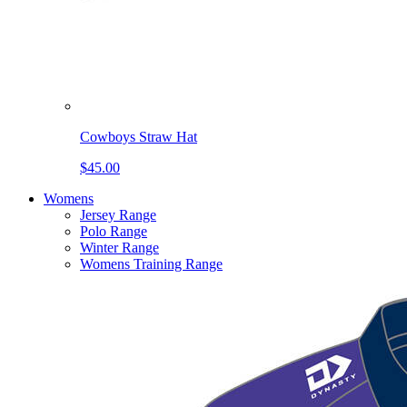
Cowboys Straw Hat
$45.00
Womens
Jersey Range
Polo Range
Winter Range
Womens Training Range