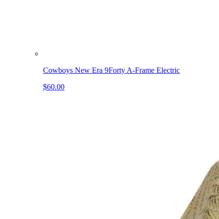
Cowboys New Era 9Forty A-Frame Electric
$60.00