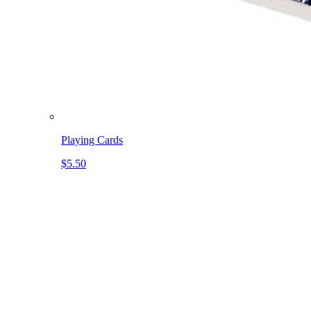
Playing Cards
$5.50