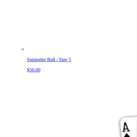
Supporter Ball - Size 5
$50.00