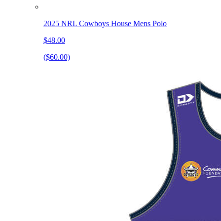
2025 NRL Cowboys House Mens Polo
$48.00
($60.00)