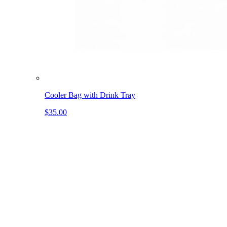
Cooler Bag with Drink Tray
$35.00