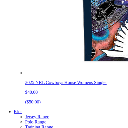
2025 NRL Cowboys House Womens Singlet
$40.00
($50.00)
Kids
Jersey Range
Polo Range
Training Range