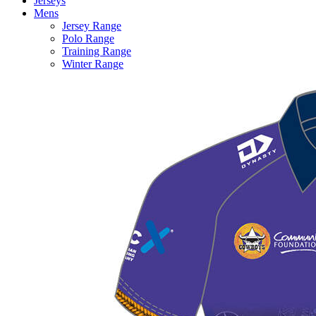
Jerseys
Mens
Jersey Range
Polo Range
Training Range
Winter Range