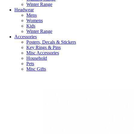
Winter Range
Headwear
Mens
Womens
Kids
Winter Range
Accessories
Posters, Decals & Stickers
Key Rings & Pins
Misc Accessories
Household
Pets
Misc Gifts