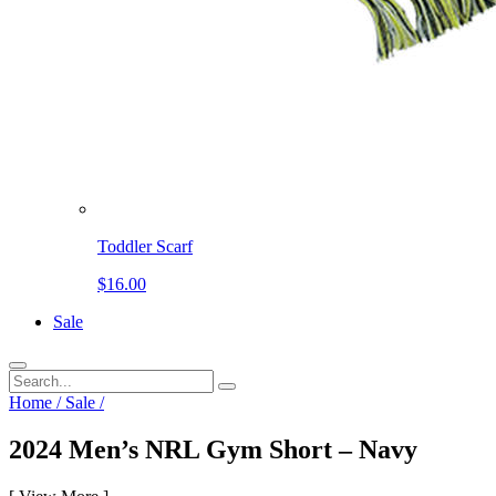
Toddler Scarf
$16.00
Sale
Home
/
Sale
/
2024 Men’s NRL Gym Short – Navy