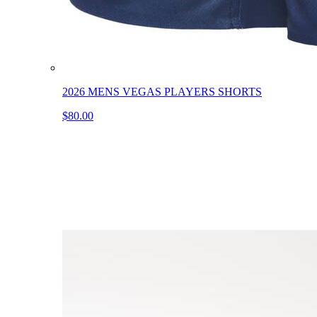
2026 MENS VEGAS PLAYERS SHORTS
$80.00