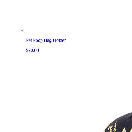
Pet Poop Bag Holder
$20.00