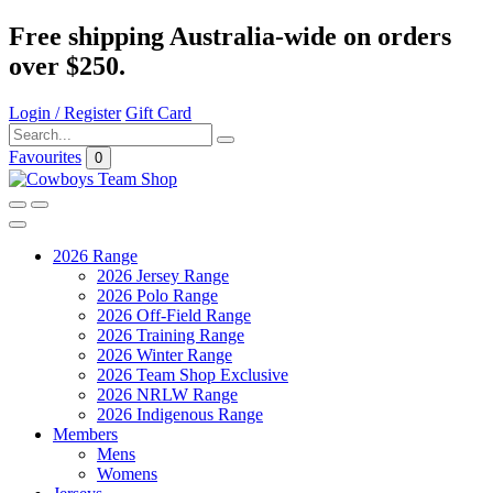
Free shipping Australia-wide on orders
over $250.
Login / Register
Gift Card
Favourites
0
2026 Range
2026 Jersey Range
2026 Polo Range
2026 Off-Field Range
2026 Training Range
2026 Winter Range
2026 Team Shop Exclusive
2026 NRLW Range
2026 Indigenous Range
Members
Mens
Womens