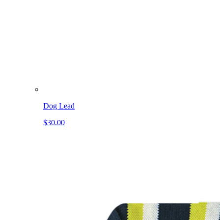
Dog Lead
$30.00