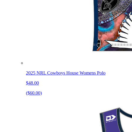
2025 NRL Cowboys House Womens Polo
$48.00
($60.00)